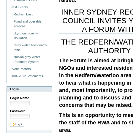
Consultation Links
Past Events
INNER SYDNEY RE
Redfern East
COUNCIL INVITES 
Fixed and operable
screens
A FORUM WIT
Styrofoam cavity
insulation
THE REDFERN/WA
Grey water flow control
AUTHORITY
tank
Nubian grey water
The Forum is aimed at bringi
treatment System
NGOs and interested residen
Event Posters
in the Redfern/Waterloo area
2004-2012 Statements
to hear what is happening in 
and, most importantly, to pro
Log in
planning and to discuss and 
Login Name
concerns that may be raised.
Password
This is an opportunity to mee
the staff of the RWA and to 
area.