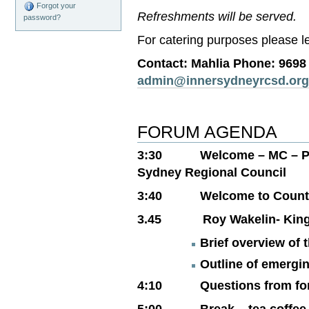
Forgot your
Refreshments will be served.
password?
For catering purposes please le
Contact: Mahlia Phone: 9698
admin@innersydneyrcsd.org
FORUM AGENDA
3:30 Welcome – MC – Pam 
Sydney Regional Council
3:40 Welcome to Countr
3.45 Roy Wakelin- Kin
Brief overview of 
Outline of emergi
4:10 Questions from fo
5:00 Break – tea coffee 