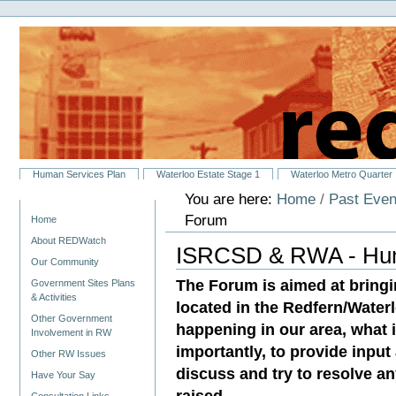
Personal
Skip
tools
to
content.
|
Skip
to
navigation
Sections
Human Services Plan
Waterloo Estate Stage 1
Waterloo Metro Quarter
You are here:
Home
/
Past Even
Navigation
Forum
Home
About REDWatch
ISRCSD & RWA - Hum
Our Community
The Forum is aimed at bringi
Government Sites Plans
& Activities
located in the Redfern/Waterl
Other Government
happening in our area, what 
Involvement in RW
importantly, to provide input
Other RW Issues
discuss and try to resolve a
Have Your Say
raised.