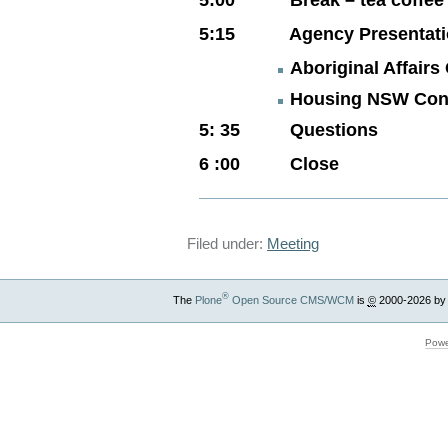
5:15 Agency Presentati
Aboriginal Affair
Housing NSW Con
5: 35 Questions
6 :00 Close
Filed under:
Meeting
®
The
Plone
Open Source CMS/WCM
is
©
2000-2026 by
Powe