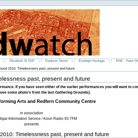
Elizabeth St SSP
Explorer Street
Eveleigh Heritage
RNE - Paint S
ound 2010: Timelessness past, present and future
lessness past, present and future
rmance. If you have seen either of the earlier performances you will want to come
see some photo's from the last Gathering Grounds].
forming Arts and Redfern Community Centre
in association
digal Information Service / Koori Radio 93.7FM
presents
2010: Timelessness past, present and future