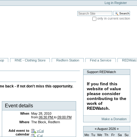
Log in
Register
Search Site
only in current section
Advanced Search…
hop
RNE - Clothing Store
Redfern Station
Find a Service
REDWatc
Support REDWatch
If you find this
 back - if not don't miss this opportunity.
website of value
please consider
contributing to the
work of
Event details
REDWatch.
When
May 28, 2010
from
06:30 PM
to
09:00 PM
Make a Donation
Where
The Block, Redfern
«
August 2026
»
Add event to
vCal
calendar
Mo
Tu
We
Th
Fr
Sa
Su
iCal