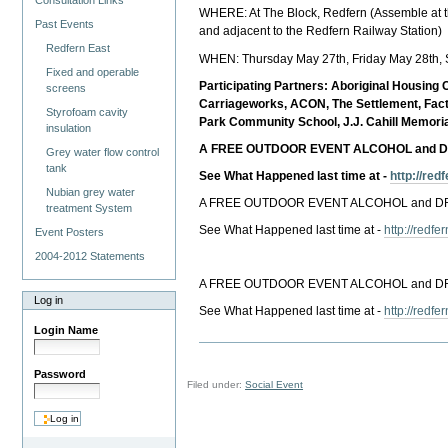
Consultation Links
WHERE: At The Block, Redfern (Assemble at th
Past Events
and adjacent to the Redfern Railway Station)
Redfern East
WHEN: Thursday May 27th, Friday May 28th, 
Fixed and operable
Participating Partners: Aboriginal Housin
screens
Carriageworks, ACON, The Settlement, Fact
Styrofoam cavity
Park Community School, J.J. Cahill Memori
insulation
A FREE OUTDOOR EVENT ALCOHOL and 
Grey water flow control
tank
See What Happened last time at -
http://re
Nubian grey water
A FREE OUTDOOR EVENT ALCOHOL and 
treatment System
See What Happened last time at -
http://redf
Event Posters
2004-2012 Statements
A FREE OUTDOOR EVENT ALCOHOL and 
Log in
See What Happened last time at -
http://redf
Login Name
Password
Filed under:
Social Event