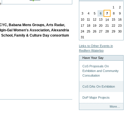
August
m
1
2
3
4
5
6
7
8
9
10
11
12
13
15
16
14
 PCYC, Babana Mens Groups, Arts Radar,
17
18
19
20
21
22
23
dgin-Gal Women's Association, Alexandria
24
25
26
27
28
29
30
 School, Family &
Culture Day consortium
31
Links to Other Events in
Redfern Waterloo
Have Your Say
CoS Proposals On
Exhibition and Community
Consultation
CoS DAs On Exhibition
DoP Major Projects
Have
More…
Your
Say
-