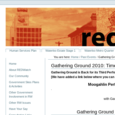
Personal
Skip
tools
to
content.
|
Skip
to
navigation
Sections
Human Services Plan
Waterloo Estate Stage 1
Waterloo Metro Quarter
You are here:
Home
/
Past Events
/
Gathering Gr
Navigation
Home
Gathering Ground 2010: Time
About REDWatch
Gathering Ground is Back for its Third Perfo
Our Community
[We have added a link below where you can 
Government Sites Plans
Moogahlin Per
& Activities
.
Other Government
Involvement in RW
with Ga
Other RW Issues
Have Your Say
Gathering Ground 