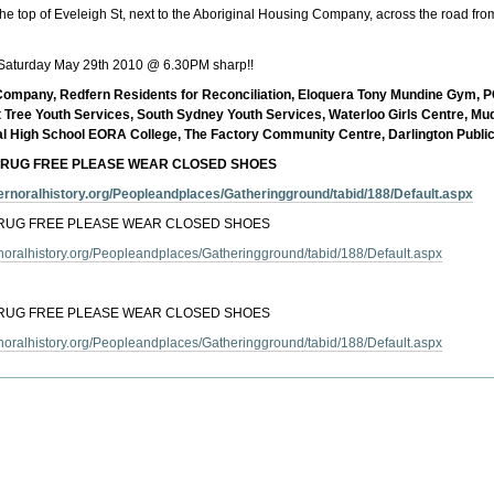
e top of Eveleigh St, next to the Aboriginal Housing Company, across the road fro
Saturday May 29th 2010 @ 6.30PM sharp!!
g Company, Redfern Residents for Reconciliation, Eloquera Tony Mundine Gym,
 Tree Youth Services, South Sydney Youth Services, Waterloo Girls Centre, Mu
al High School EORA College, The Factory Community Centre, Darlington Public
DRUG FREE PLEASE WEAR CLOSED SHOES
dfernoralhistory.org/Peopleandplaces/Gatheringground/tabid/188/Default.aspx
DRUG FREE PLEASE WEAR CLOSED SHOES
ernoralhistory.org/Peopleandplaces/Gatheringground/tabid/188/Default.aspx
DRUG FREE PLEASE WEAR CLOSED SHOES
ernoralhistory.org/Peopleandplaces/Gatheringground/tabid/188/Default.aspx