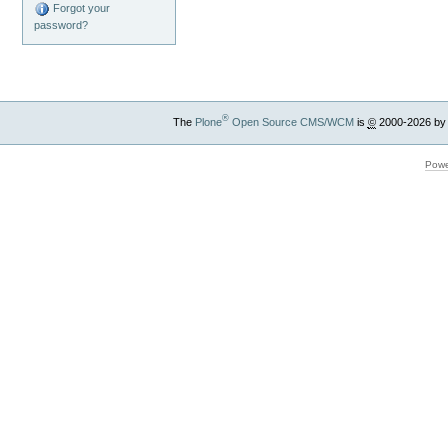
Forgot your
password?
®
The
Plone
Open Source CMS/WCM
is
©
2000-2026 by
Powe