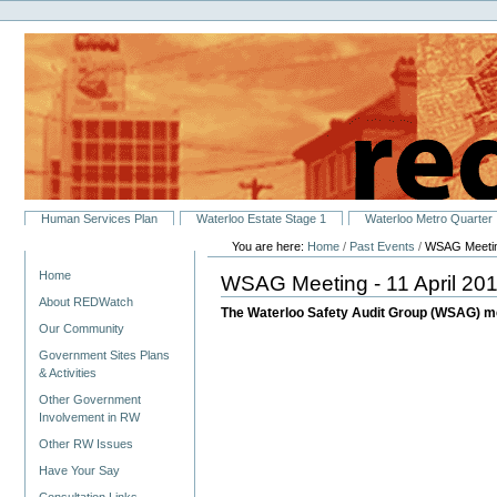
Personal
Skip
tools
to
content.
|
Skip
to
navigation
Sections
Human Services Plan
Waterloo Estate Stage 1
Waterloo Metro Quarter
You are here:
Home
/
Past Events
/
WSAG Meeting
Navigation
Home
WSAG Meeting - 11 April 20
About REDWatch
The Waterloo Safety Audit Group (WSAG) m
Our Community
Government Sites Plans
& Activities
Other Government
Involvement in RW
Other RW Issues
Have Your Say