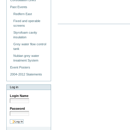
Consultation Links
Past Events
Redfern East
Fixed and operable
screens
Styrofoam cavity
insulation
Grey water flow control
tank
Nubian grey water
treatment System
Event Posters
2004-2012 Statements
Log in
Login Name
Password