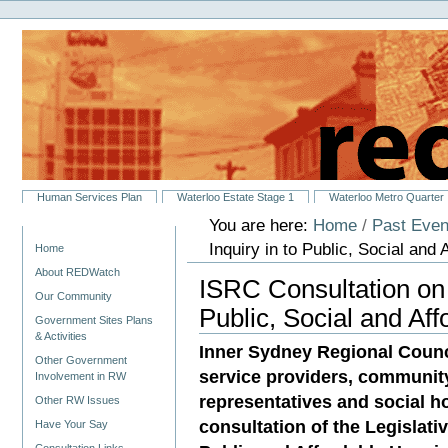
Personal
Skip
tools
to
content.
|
Skip
to
navigation
Sections
Human Services Plan
Waterloo Estate Stage 1
Waterloo Metro Quarter
You are here:
Home
/
Past Even
Navigation
Inquiry in to Public, Social and
Home
About REDWatch
ISRC Consultation on 
Our Community
Public, Social and Af
Government Sites Plans
& Activities
Inner Sydney Regional Counci
Other Government
service providers, communit
Involvement in RW
representatives and social ho
Other RW Issues
consultation of the Legislat
Have Your Say