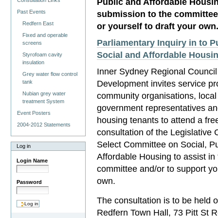
Public and Affordable Housing
Consultation Links
Past Events
submission to the committee
Redfern East
or yourself to draft your own
Fixed and operable
Parliamentary Inquiry in to P
screens
Social and Affordable Housi
Styrofoam cavity
insulation
Inner Sydney Regional Council 
Grey water flow control
Development invites service pr
tank
Nubian grey water
community organisations, local
treatment System
government representatives an
Event Posters
housing tenants to attend a fre
2004-2012 Statements
consultation of the Legislative 
Select Committee on Social, Pu
Log in
Affordable Housing to assist in 
Login Name
committee and/or to support you
own.
Password
The consultation is to be held 
Redfern Town Hall, 73 Pitt St 