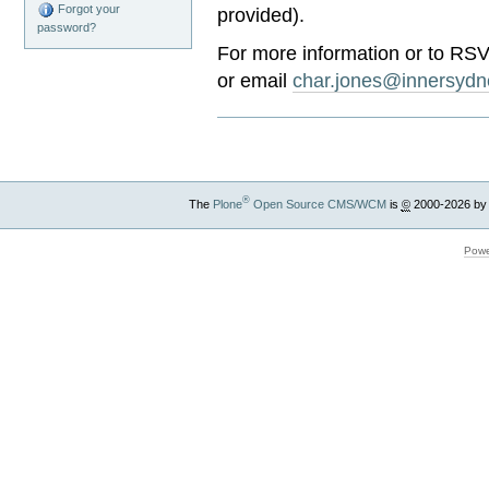
Forgot your
provided).
password?
For more information or to RS
or email
char.jones@innersydn
®
The
Plone
Open Source CMS/WCM
is
©
2000-2026 by
Powe