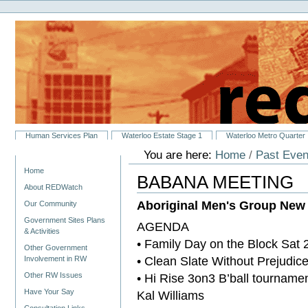
Personal
Skip
tools
to
content.
|
Skip
to
navigation
Sections
Human Services Plan
Waterloo Estate Stage 1
Waterloo Metro Quarter
You are here:
Home
/
Past Even
Navigation
Home
BABANA MEETING
About REDWatch
Aboriginal Men's Group Ne
Our Community
Government Sites Plans
AGENDA
& Activities
• Family Day on the Block Sat 
Other Government
• Clean Slate Without Prejudi
Involvement in RW
• Hi Rise 3on3 B’ball tourname
Other RW Issues
Have Your Say
Kal Williams