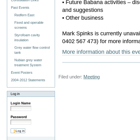
Consultation Links
• Future Babana activities – di
Past Events
and suggestions
Redfern East
• Other business
Fixed and operable
screens
Mark Spinks is currently unavai
Styrofoam cavity
0402 567 473) for more informa
insulation
Grey water flow control
More information about this e
tank
Nubian grey water
treatment System
Event Posters
Filed under:
Meeting
2004-2012 Statements
Log in
Login Name
Password