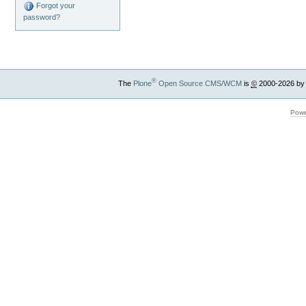
Forgot your
password?
®
The
Plone
Open Source CMS/WCM
is
©
2000-2026 by
Powe