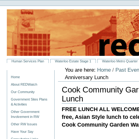
Personal
Skip
tools
to
content.
|
Skip
to
navigation
Sections
Human Services Plan
Waterloo Estate Stage 1
Waterloo Metro Quarter
You are here:
Home
/
Past Even
Navigation
Anniversary Lunch
Home
About REDWatch
Cook Community Gard
Our Community
Lunch
Government Sites Plans
& Activities
FREE LUNCH ALL WELCOME! Yo
Other Government
free, Asian Style lunch to ce
Involvement in RW
Cook Community Garden Wat
Other RW Issues
Have Your Say