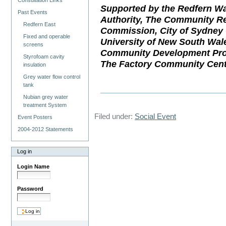
Consultation Links
Supported by the Redfern Wa
Past Events
Authority, The Community Re
Redfern East
Commission, City of Sydney 
Fixed and operable
University of New South Wal
screens
Community Development Proj
Styrofoam cavity
The Factory Community Cent
insulation
Grey water flow control
tank
Nubian grey water
treatment System
Filed under:
Social Event
Event Posters
2004-2012 Statements
Log in
Login Name
Password