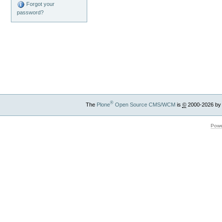
Forgot your
password?
®
The
Plone
Open Source CMS/WCM
is
©
2000-2026 by
Powe