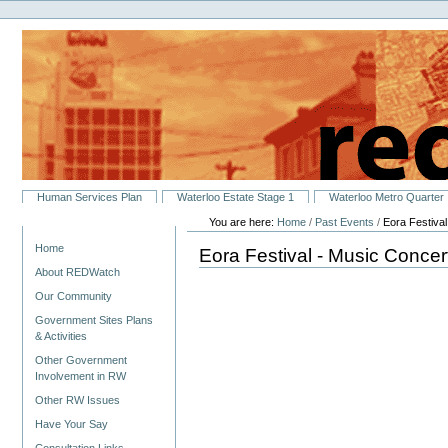
Personal
Skip
tools
to
content.
|
Skip
to
navigation
Sections
Human Services Plan
Waterloo Estate Stage 1
Waterloo Metro Quarter
You are here:
Home
/
Past Events
/
Eora Festiva
Navigation
Home
Eora Festival - Music Concer
About REDWatch
Our Community
Government Sites Plans
& Activities
Other Government
Involvement in RW
Other RW Issues
Have Your Say