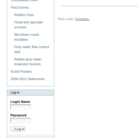
Consultation Links
Past Events
Redfern East
Filed under:
Exhibition
Fixed and operable
screens
Styrofoam cavity
insulation
Grey water flow control
tank
Nubian grey water
treatment System
Event Posters
2004-2012 Statements
Log in
Login Name
Password