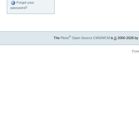
Forgot your
password?
®
The
Plone
Open Source CMS/WCM
is
©
2000-2026 by
Powe