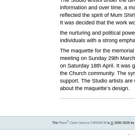
information and over time, a m
reflected the spirit of Mum Shi
It was decided that the work wo
the nurturing and political pow
individuals with a strong empha
The maquette for the memorial
meeting on Sunday 29th March t
on Saturday 18th April. It was 
the Church community. The sym
support. The Studio artists are
about the maquette’s design.
®
The
Plone
Open Source CMS/WCM
is
©
2000-2026 by