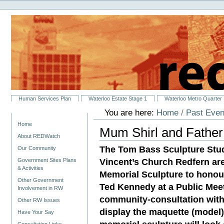
Personal
Skip
tools
to
content.
|
Skip
to
navigation
Sections
Human Services Plan
Waterloo Estate Stage 1
Waterloo Metro Quarter
You are here:
Home
/
Past Even
Navigation
Home
Mum Shirl and Father
About REDWatch
The Tom Bass Sculpture Stu
Our Community
Vincent’s Church Redfern are
Government Sites Plans
& Activities
Memorial Sculpture to honou
Other Government
Ted Kennedy at a Public Meet
Involvement in RW
community‐consultation with
Other RW Issues
display the maquette (model)
Have Your Say