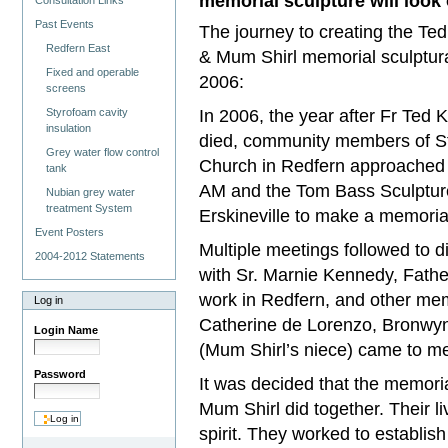
memorial sculpture will look 
Consultation Links
Past Events
The journey to creating the T
Redfern East
& Mum Shirl memorial sculptura
Fixed and operable
2006:
screens
In 2006, the year after Fr Ted
Styrofoam cavity
insulation
died, community members of St
Grey water flow control
Church in Redfern approache
tank
AM and the Tom Bass Sculpture
Nubian grey water
treatment System
Erskineville to make a memoria
Event Posters
Multiple meetings followed to d
2004-2012 Statements
with Sr. Marnie Kennedy, Fathe
work in Redfern, and other me
Log in
Catherine de Lorenzo, Bronwy
Login Name
(Mum Shirl’s niece) came to me
Password
It was decided that the memoria
Mum Shirl did together. Their li
spirit. They worked to establis