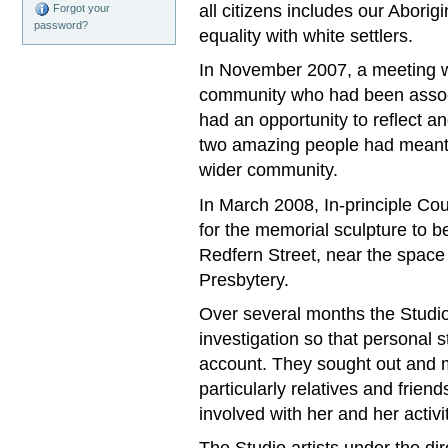
all citizens includes our Aborigi
Forgot your
password?
equality with white settlers.
In November 2007, a meeting w
community who had been assoc
had an opportunity to reflect a
two amazing people had meant t
wider community.
In March 2008, In‐principle Co
for the memorial sculpture to b
Redfern Street, near the space
Presbytery.
Over several months the Studio 
investigation so that personal s
account. They sought out and m
particularly relatives and frien
involved with her and her activi
The Studio artists under the di