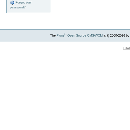
Forgot your
password?
®
The
Plone
Open Source CMS/WCM
is
©
2000-2026 by
Powe