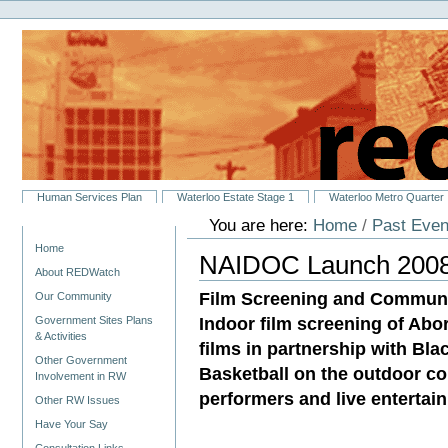
Personal
Skip
tools
to
content.
|
Skip
to
navigation
Sections
Human Services Plan
Waterloo Estate Stage 1
Waterloo Metro Quarter
You are here:
Home
/
Past Even
Navigation
Home
NAIDOC Launch 200
About REDWatch
Film Screening and Communi
Our Community
Indoor film screening of Abor
Government Sites Plans
& Activities
films in partnership with Bl
Other Government
Basketball on the outdoor cou
Involvement in RW
performers and live entertai
Other RW Issues
Have Your Say