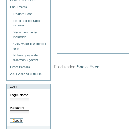
Consultation Links
Past Events
Redfern East
Fixed and operable
screens
Styrofoam cavity
insulation
Grey water flow control
tank
Nubian grey water
treatment System
Filed under:
Social Event
Event Posters
2004-2012 Statements
Log in
Login Name
Password