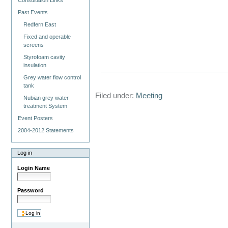
Consultation Links
Past Events
Redfern East
Fixed and operable
screens
Styrofoam cavity
insulation
Grey water flow control
tank
Filed under:
Meeting
Nubian grey water
treatment System
Event Posters
2004-2012 Statements
Log in
Login Name
Password