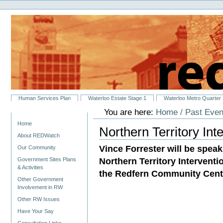
Personal
Skip
tools
to
content.
|
Skip
to
navigation
Sections
Human Services Plan
Waterloo Estate Stage 1
Waterloo Metro Quarter
You are here:
Home
/
Past Even
Navigation
Home
Northern Territory In
About REDWatch
Vince Forrester will be speak
Our Community
Northern Territory Interventi
Government Sites Plans
& Activities
the Redfern Community Centr
Other Government
Involvement in RW
Other RW Issues
Have Your Say