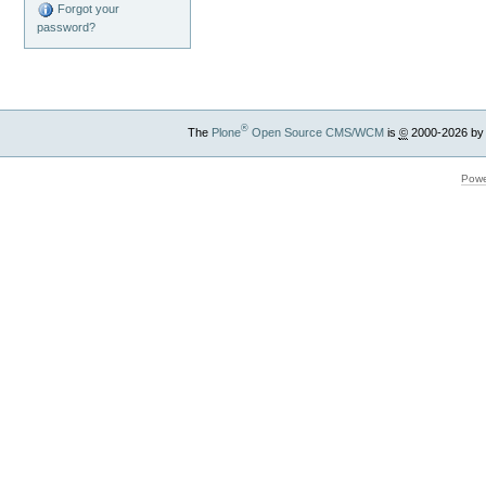
Forgot your
password?
®
The
Plone
Open Source CMS/WCM
is
©
2000-2026 by
Powe