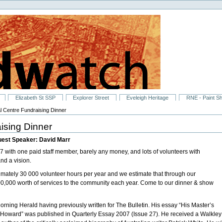
Elizabeth St SSP
Explorer Street
Eveleigh Heritage
RNE - Paint S
l Centre Fundraising Dinner
ising Dinner
uest Speaker: David Marr
 with one paid staff member, barely any money, and lots of volunteers with
nd a vision.
ximately 30 000 volunteer hours per year and we estimate that through our
00,000 worth of services to the community each year. Come to our dinner & show
Morning Herald having previously written for The Bulletin. His essay “His Master’s
 Howard” was published in Quarterly Essay 2007 (Issue 27). He received a Walkley