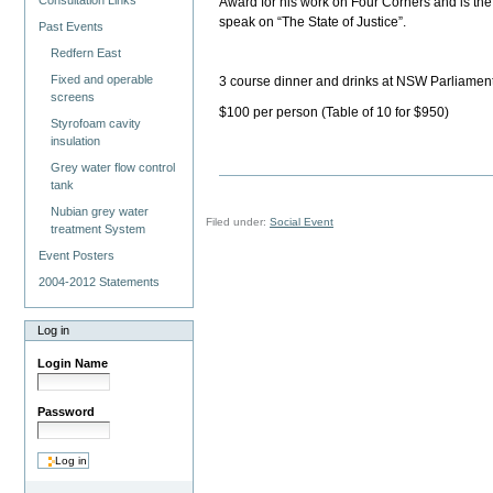
Consultation Links
Award for his work on Four Corners and is the a
speak on “The State of Justice”.
Past Events
Redfern East
Fixed and operable
3 course dinner and drinks at NSW Parliame
screens
$100 per person (Table of 10 for $950)
Styrofoam cavity
insulation
Grey water flow control
tank
Nubian grey water
Filed under:
Social Event
treatment System
Event Posters
2004-2012 Statements
Log in
Login Name
Password