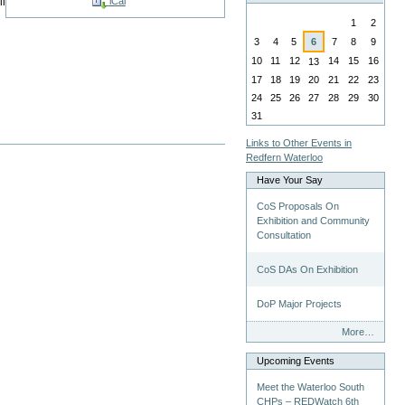
ll
iCal
August
1
2
3
4
5
6
7
8
9
10
11
12
14
15
16
13
17
18
19
20
21
22
23
24
25
26
27
28
29
30
31
Links to Other Events in
Redfern Waterloo
Have Your Say
CoS Proposals On
Exhibition and Community
Consultation
CoS DAs On Exhibition
DoP Major Projects
Have
More…
Your
Say
Upcoming Events
-
Meet the Waterloo South
CHPs – REDWatch 6th