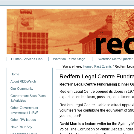
Personal
Skip
tools
to
content.
|
Skip
to
navigation
Sections
Human Services Plan
Waterloo Estate Stage 1
Waterloo Metro Quarter
You are here:
Home
/
Past Events
/
Redfern Lega
Navigation
Home
Redfern Legal Centre Fundra
About REDWatch
Redfern Legal Centre Fundraising Dinner G
Our Community
Redfern Legal Centre opened its doors in 1977
Government Sites Plans
expertise, enthusiasm, passion, commitment a
& Activities
Redfern Legal Centre is able to attract appro
Other Government
volunteers we contribute the equivalent of $9
Involvement in RW
your support!
Other RW Issues
David Marr is a feature writer for the Sydney 
Have Your Say
Voice: The Corruption of Public Debate under