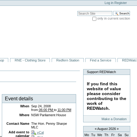
Log in
Register
Search Site
only in current section
Advanced Search…
hop
RNE - Clothing Store
Redfern Station
Find a Service
REDWatc
Support REDWatch
If you find this
website of value
please consider
Event details
contributing to the
work of
When
Sep 24, 2008
REDWatch.
from
06:00 PM
to
11:00 PM
Where
NSW Parliament House
Make a Donation
Contact Name
The Hon. Penny Sharpe
MLC
«
August 2026
»
Add event to
vCal
Mo
Tu
We
Th
Fr
Sa
Su
calendar