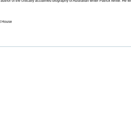
uthor of the critically acclaimed biography of Australian writer Patrick White. He wi
nt House