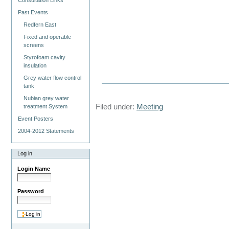
Consultation Links
Past Events
Redfern East
Fixed and operable
screens
Styrofoam cavity
insulation
Grey water flow control
tank
Nubian grey water
Filed under:
Meeting
treatment System
Event Posters
2004-2012 Statements
Log in
Login Name
Password