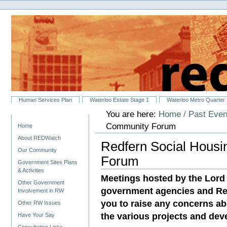
Personal
Skip
tools
to
content.
|
Skip
to
navigation
Sections
Human Services Plan
Waterloo Estate Stage 1
Waterloo Metro Quarter
You are here:
Home
/
Past Even
Navigation
Community Forum
Home
About REDWatch
Redfern Social Hous
Our Community
Forum
Government Sites Plans
& Activities
Meetings hosted by the Lor
Other Government
government agencies and Resi
Involvement in RW
you to raise any concerns ab
Other RW Issues
the various projects and dev
Have Your Say