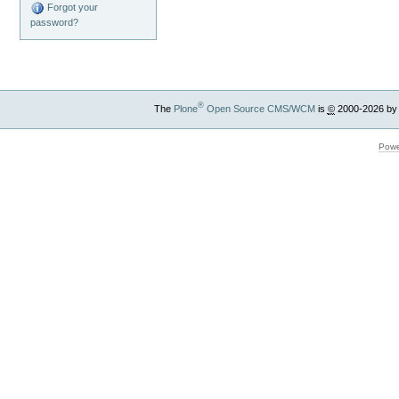
Forgot your
password?
®
The
Plone
Open Source CMS/WCM
is
©
2000-2026 by
Powe