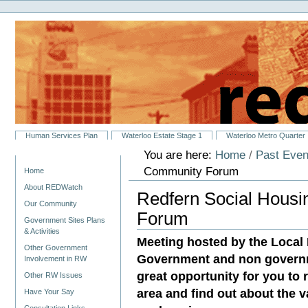
Personal
Skip
tools
to
content.
|
Skip
to
navigation
Sections
Human Services Plan
Waterloo Estate Stage 1
Waterloo Metro Quarter
You are here:
Home
/
Past Even
Navigation
Community Forum
Home
About REDWatch
Redfern Social Hous
Our Community
Forum
Government Sites Plans
& Activities
Meeting hosted by the Local
Other Government
Government and non governme
Involvement in RW
great opportunity for you to
Other RW Issues
area and find out about the 
Have Your Say