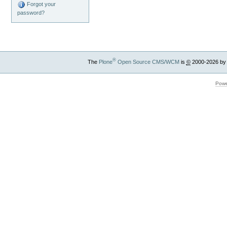
Forgot your
password?
®
The
Plone
Open Source CMS/WCM
is
©
2000-2026 by
Powe