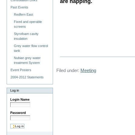
are happing.
Consultation Links
Past Events
Redfern East
Fixed and operable
screens
Styrofoam cavity
insulation
Grey water flow control
tank
Nubian grey water
treatment System
Filed under:
Meeting
Event Posters
2004-2012 Statements
Log in
Login Name
Password