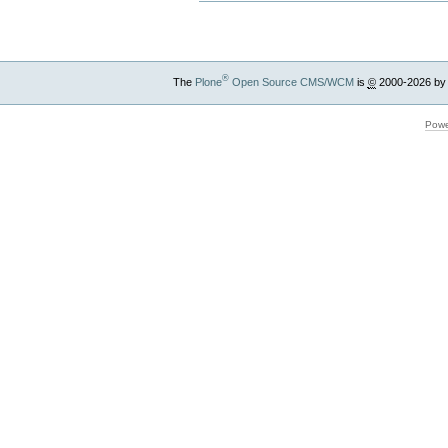
®
The
Plone
Open Source CMS/WCM
is
©
2000-2026 by
Powe