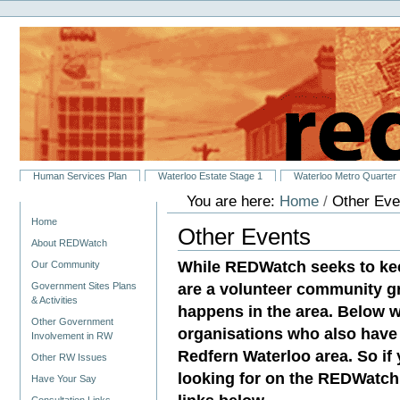
Personal
Skip
tools
to
content.
|
Skip
to
navigation
Sections
Human Services Plan
Waterloo Estate Stage 1
Waterloo Metro Quarter
You are here:
Home
/
Other Eve
Navigation
Home
Other Events
About REDWatch
While REDWatch seeks to ke
Our Community
are a volunteer community g
Government Sites Plans
& Activities
happens in the area. Below w
Other Government
organisations who also have 
Involvement in RW
Redfern Waterloo area. So if
Other RW Issues
looking for on the REDWatch 
Have Your Say