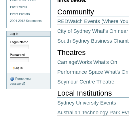
links below.
Consultation Links
Past Events
Community
Event Posters
REDWatch Events (Where You 
2004-2012 Statements
City of Sydney What’s On near
Log in
South Sydney Business Cham
Login Name
Theatres
Password
CarriageWorks What's On
Performance Space What's On
Forgot your
Seymour Centre Theatre
password?
Local Institutions
Sydney University Events
Australian Technology Park Ev