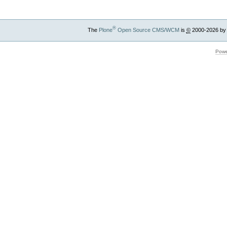
®
The
Plone
Open Source CMS/WCM
is
©
2000-2026 by
Powe