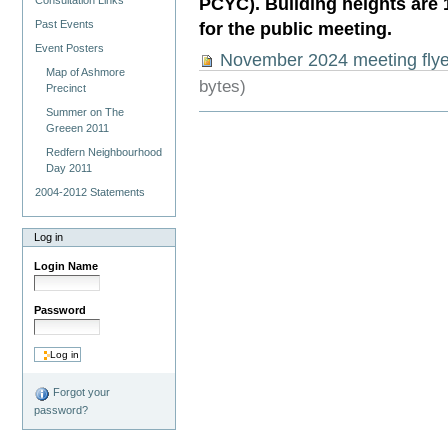
PCYC). Building heights are 14
Consultation Links
Past Events
for the public meeting.
Event Posters
November 2024 meeting flye
Map of Ashmore
bytes)
Precinct
Summer on The
Greeen 2011
Redfern Neighbourhood
Day 2011
2004-2012 Statements
Log in
Login Name
Password
Forgot your
password?