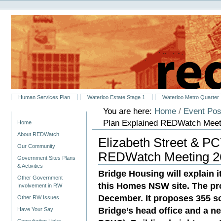
Personal
Skip
tools
to
content.
|
Skip
to
navigation
Sections
Human Services Plan
Waterloo Estate Stage 1
Waterloo Metro Quarter
You are here:
Home
/
Event Pos
Navigation
Plan Explained REDWatch Meeti
Home
About REDWatch
Elizabeth Street & P
Our Community
REDWatch Meeting 26
Government Sites Plans
& Activities
Bridge Housing will explain 
Other Government
this Homes NSW site. The pro
Involvement in RW
December. It proposes 355 so
Other RW Issues
Bridge’s head office and a n
Have Your Say