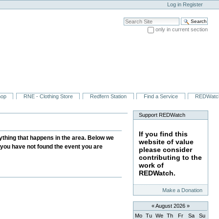
Log in
Register
Search Site
only in current section
Advanced Search…
hop
RNE - Clothing Store
Redfern Station
Find a Service
REDWatc
Support REDWatch
If you find this
thing that happens in the area. Below we
website of value
f you have not found the event you are
please consider
contributing to the
work of
REDWatch.
Make a Donation
«
August 2026
»
Mo
Tu
We
Th
Fr
Sa
Su