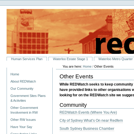
Personal
Skip
tools
to
content.
|
Skip
to
navigation
Sections
Human Services Plan
Waterloo Estate Stage 1
Waterloo Metro Quarter
You are here:
Home
/
Other Events
Navigation
Home
Other Events
About REDWatch
While REDWatch seeks to keep community ev
Our Community
have provided links to other organisations 
looking for on the REDWatch site we suggest
Government Sites Plans
& Activities
Community
Other Government
REDWatch Events (Where You Are)
Involvement in RW
Other RW Issues
City of Sydney What’s On near Redfern
Have Your Say
South Sydney Business Chamber