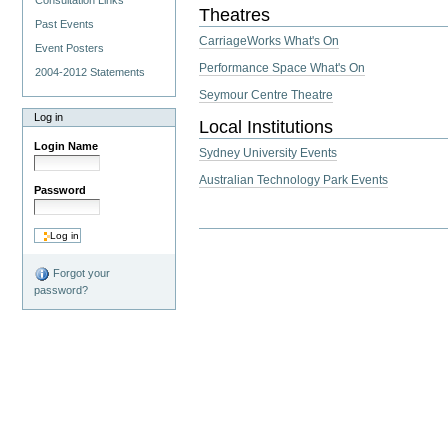
Consultation Links
Theatres
Past Events
CarriageWorks What's On
Event Posters
Performance Space What's On
2004-2012 Statements
Seymour Centre Theatre
Log in
Local Institutions
Login Name
Sydney University Events
Australian Technology Park Events
Password
Forgot your
password?