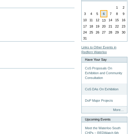
August
1
2
3
4
5
6
7
8
9
10
11
12
14
15
16
13
17
18
19
20
21
22
23
24
25
26
27
28
29
30
31
Links to Other Events in
Redfern Waterloo
Have Your Say
CoS Proposals On
Exhibition and Community
Consultation
CoS DAs On Exhibition
DoP Major Projects
Have
More…
Your
Say
Upcoming Events
-
Meet the Waterloo South
CHPs – REDWatch 6th