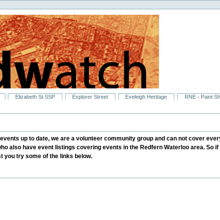
Elizabeth St SSP
Explorer Street
Eveleigh Heritage
RNE - Paint S
ents up to date, we are a volunteer community group and can not cover every
who also have event listings covering events in the Redfern Waterloo area. So i
 you try some of the links below.