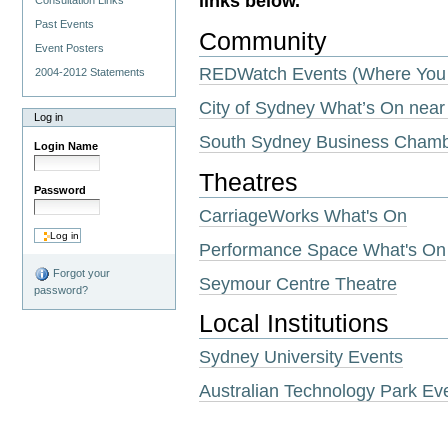
links below.
Consultation Links
Past Events
Community
Event Posters
REDWatch Events (Where You 
2004-2012 Statements
City of Sydney What’s On near
Log in
South Sydney Business Cham
Login Name
Theatres
Password
CarriageWorks What's On
Performance Space What's On
Forgot your
Seymour Centre Theatre
password?
Local Institutions
Sydney University Events
Australian Technology Park Ev