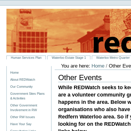
Personal
Skip
tools
to
content.
|
Skip
to
navigation
Sections
Human Services Plan
Waterloo Estate Stage 1
Waterloo Metro Quarter
You are here:
Home
/
Other Eve
Navigation
Home
Other Events
About REDWatch
While REDWatch seeks to ke
Our Community
are a volunteer community g
Government Sites Plans
& Activities
happens in the area. Below w
Other Government
organisations who also have 
Involvement in RW
Redfern Waterloo area. So if
Other RW Issues
looking for on the REDWatch 
Have Your Say