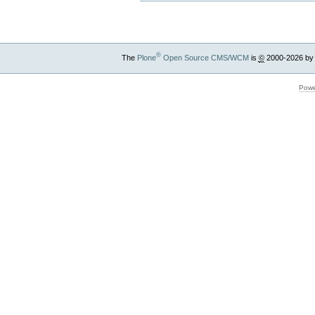
®
The
Plone
Open Source CMS/WCM
is
©
2000-2026 by
Powe