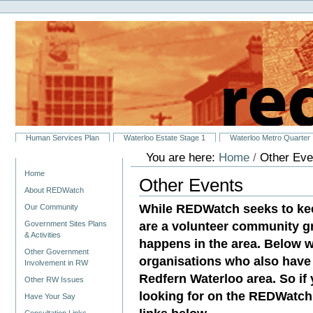
Personal
Skip
tools
to
content.
|
Skip
to
navigation
Sections
Human Services Plan
Waterloo Estate Stage 1
Waterloo Metro Quarter
You are here:
Home
/
Other Eve
Navigation
Home
Other Events
About REDWatch
While REDWatch seeks to ke
Our Community
are a volunteer community g
Government Sites Plans
& Activities
happens in the area. Below w
Other Government
organisations who also have 
Involvement in RW
Redfern Waterloo area. So if
Other RW Issues
looking for on the REDWatch 
Have Your Say