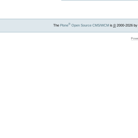
®
The
Plone
Open Source CMS/WCM
is
©
2000-2026 by
Powe