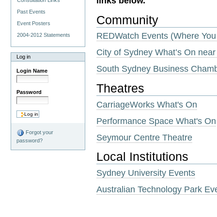
links below.
Consultation Links
Past Events
Community
Event Posters
REDWatch Events (Where You 
2004-2012 Statements
City of Sydney What’s On near
Log in
South Sydney Business Cham
Login Name
Theatres
Password
CarriageWorks What's On
Performance Space What's On
Forgot your
Seymour Centre Theatre
password?
Local Institutions
Sydney University Events
Australian Technology Park Ev