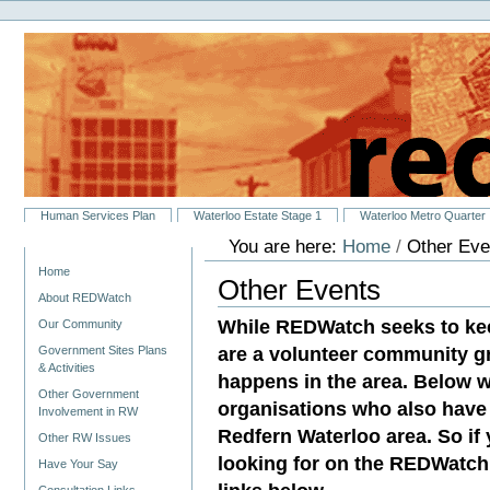
Personal
Skip
tools
to
content.
|
Skip
to
navigation
Sections
Human Services Plan
Waterloo Estate Stage 1
Waterloo Metro Quarter
You are here:
Home
/
Other Eve
Navigation
Home
Other Events
About REDWatch
While REDWatch seeks to ke
Our Community
are a volunteer community g
Government Sites Plans
& Activities
happens in the area. Below w
Other Government
organisations who also have 
Involvement in RW
Redfern Waterloo area. So if
Other RW Issues
looking for on the REDWatch 
Have Your Say