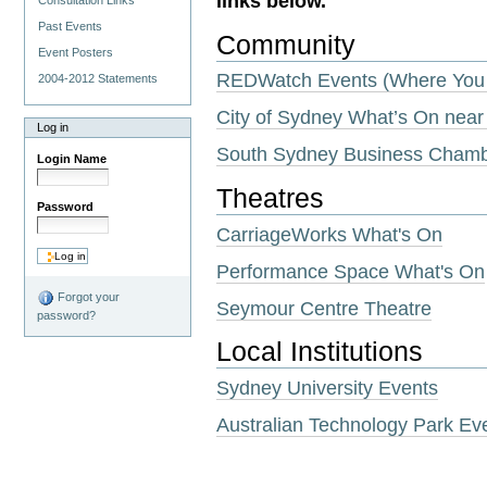
links below.
Consultation Links
Past Events
Community
Event Posters
REDWatch Events (Where You 
2004-2012 Statements
City of Sydney What’s On near
Log in
South Sydney Business Cham
Login Name
Theatres
Password
CarriageWorks What's On
Performance Space What's On
Forgot your
Seymour Centre Theatre
password?
Local Institutions
Sydney University Events
Australian Technology Park Ev