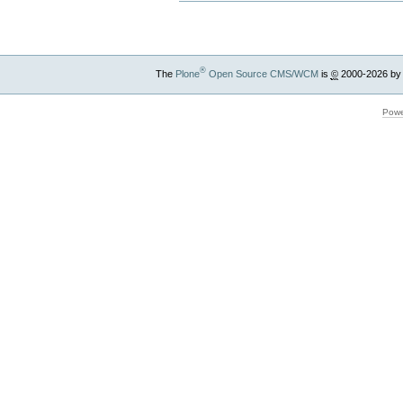
®
The
Plone
Open Source CMS/WCM
is
©
2000-2026 by
Powe