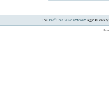
®
The
Plone
Open Source CMS/WCM
is
©
2000-2026 by
Powe