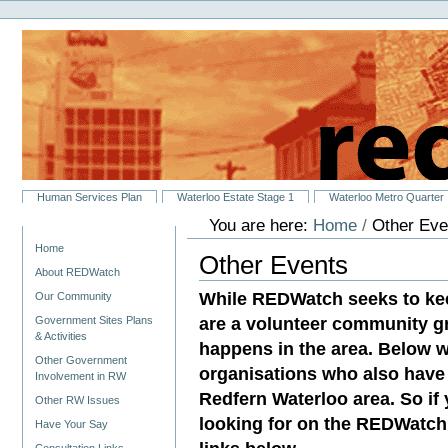
Personal
Skip
tools
to
content.
|
Skip
to
navigation
Sections
Human Services Plan
Waterloo Estate Stage 1
Waterloo Metro Quarter
You are here:
Home
/
Other Eve
Navigation
Home
Other Events
About REDWatch
While REDWatch seeks to ke
Our Community
are a volunteer community g
Government Sites Plans
& Activities
happens in the area. Below w
Other Government
organisations who also have 
Involvement in RW
Redfern Waterloo area. So if
Other RW Issues
looking for on the REDWatch 
Have Your Say