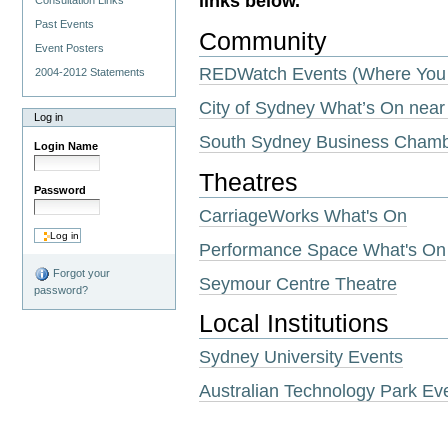
links below.
Consultation Links
Past Events
Community
Event Posters
REDWatch Events (Where You 
2004-2012 Statements
City of Sydney What’s On near
Log in
South Sydney Business Cham
Login Name
Theatres
Password
CarriageWorks What's On
Performance Space What's On
Forgot your
Seymour Centre Theatre
password?
Local Institutions
Sydney University Events
Australian Technology Park Ev