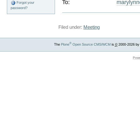
To:
marylyn
Forgot your
password?
Filed under:
Meeting
®
The
Plone
Open Source CMS/WCM
is
©
2000-2026 by
Powe