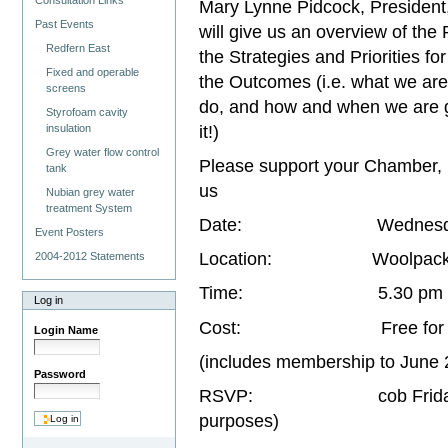
Consultation Links
Mary Lynne Pidcock, Presiden
Past Events
will give us an overview of the
Redfern East
the Strategies and Priorities fo
Fixed and operable
the Outcomes (i.e. what we are
screens
do, and how and when we are g
Styrofoam cavity
it!)
insulation
Grey water flow control
Please support your Chamber, 
tank
us
Nubian grey water
treatment System
Date: Wednesday 26
Event Posters
Location: Woolpack Hotel
2004-2012 Statements
Time: 5.30 pm to 
Log in
Cost: Free for member
Login Name
(includes membership to Jun
Password
RSVP: cob Friday 21st M
purposes)