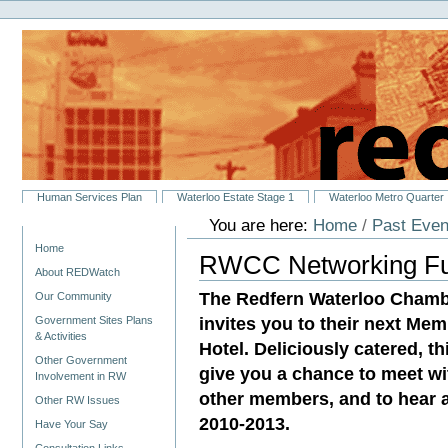
Personal
Skip
tools
to
content.
|
Skip
to
navigation
Sections
Human Services Plan
Waterloo Estate Stage 1
Waterloo Metro Quarter
You are here:
Home
/
Past Even
Navigation
Home
RWCC Networking Fun
About REDWatch
The Redfern Waterloo Chamb
Our Community
invites you to their next M
Government Sites Plans
& Activities
Hotel. Deliciously catered, th
Other Government
give you a chance to meet w
Involvement in RW
other members, and to hear 
Other RW Issues
2010-2013.
Have Your Say