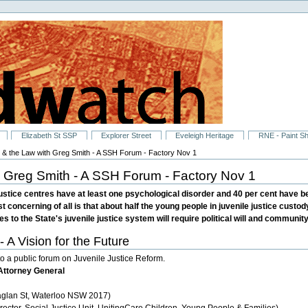
Elizabeth St SSP
Explorer Street
Eveleigh Heritage
RNE - Paint S
 & the Law with Greg Smith - A SSH Forum - Factory Nov 1
 Greg Smith - A SSH Forum - Factory Nov 1
 justice centres have at least one psychological disorder and 40 per cent have 
t concerning of all is that about half the young people in juvenile justice custo
s to the State's juvenile justice system will require political will and communit
Vision for the Future
o a public forum on Juvenile Justice Reform.
Attorney General
aglan St, Waterloo NSW 2017)