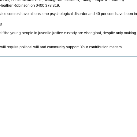
ector, Social Justice Unit, UnitingCare Children, Young People & Families).
t Heather Robinson on 0400 378 319.
stice centres have at least one psychological disorder and 40 per cent have been i
15.
alf the young people in juvenile justice custody are Aboriginal, despite only making
will require political will and community support. Your contribution matters.