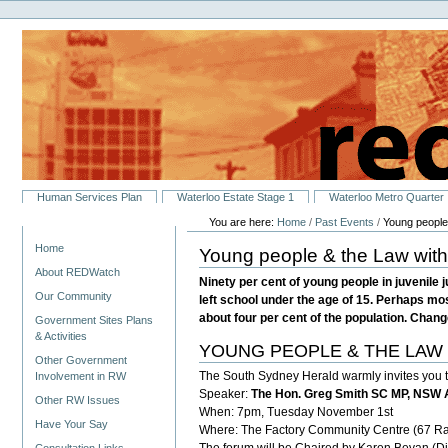
Personal
Skip
tools
to
content.
|
Skip
to
navigation
Sections
Human Services Plan
Waterloo Estate Stage 1
Waterloo Metro Quarter
You are here:
Home
/
Past Events
/
Young people
Navigation
Home
Young people & the Law with
About REDWatch
Ninety per cent of young people in juvenile
Our Community
left school under the age of 15. Perhaps mos
about four per cent of the population. Change
Government Sites Plans
& Activities
YOUNG PEOPLE & THE LAW - A 
Other Government
The South Sydney Herald warmly invites you t
Involvement in RW
Speaker:
The Hon. Greg Smith SC MP, NSW 
Other RW Issues
When: 7pm, Tuesday November 1st
Have Your Say
Where: The Factory Community Centre (67 R