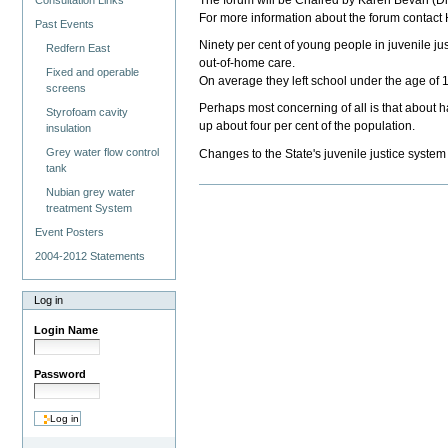
The forum will be Chaired by Karen Bevan (Dir
Consultation Links
For more information about the forum contac
Past Events
Ninety per cent of young people in juvenile ju
Redfern East
out-of-home care.
Fixed and operable
On average they left school under the age of 
screens
Perhaps most concerning of all is that about h
Styrofoam cavity
up about four per cent of the population.
insulation
Grey water flow control
Changes to the State's juvenile justice system 
tank
Nubian grey water
treatment System
Event Posters
2004-2012 Statements
Log in
Login Name
Password