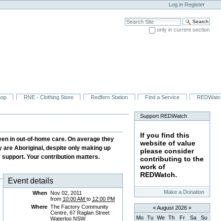
Log in
Register
Search Site
only in current section
Advanced Search…
hop
RNE - Clothing Store
Redfern Station
Find a Service
REDWatc
Support REDWatch
If you find this
been in out-of-home care. On average they
website of value
dy are Aboriginal, despite only making up
please consider
y support. Your contribution matters.
contributing to the
work of
REDWatch.
Event details
Make a Donation
When
Nov 02, 2011
from
10:00 AM
to
12:00 PM
Where
The Factory Community
«
August 2026
»
Centre, 67 Raglan Street
Mo
Tu
We
Th
Fr
Sa
Su
Waterloo NSW