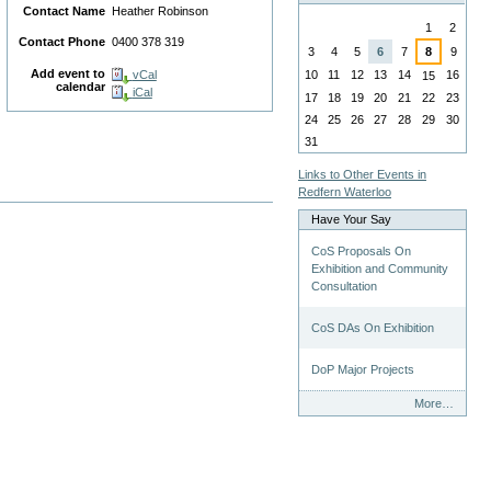
Contact Name
Heather Robinson
August
1
2
Contact Phone
0400 378 319
n
3
4
5
6
7
8
9
Add event to
10
11
12
13
14
16
vCal
15
calendar
iCal
17
18
19
20
21
22
23
24
25
26
27
28
29
30
31
Links to Other Events in
Redfern Waterloo
Have Your Say
CoS Proposals On
Exhibition and Community
Consultation
CoS DAs On Exhibition
DoP Major Projects
Have
More…
Your
Say
-