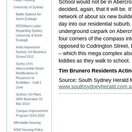
Public Housing
School would not be in Abercr
University of Sydney
decided, again, that it will be
Battle Stations for
network of about six new buildin
North Eveleigh
day into our residential suburb.
REDWatch Letter
underground carpark on Abercrom
Regarding Sydney
University & North
four corners of the compass int
Eveleigh
opposed to Codrington Street,
Artist Impression
Sydney Uni Business
– which this mega complex also 
School 2012
kiddies as they walk to school.
Sydny Uni's
Abercrombie Street
Tim Brunero Residents Actin
Modifications in
Response to
Source: South Sydney Herald 
Exhibition - Until 1
www.southsydneyherald.com.a
June
Sydney Uni Plans
SMH illustration 15
Mar 2014
Campus Improvement
Program 2014-2020
Affordable Housing
NSW Housing Policy