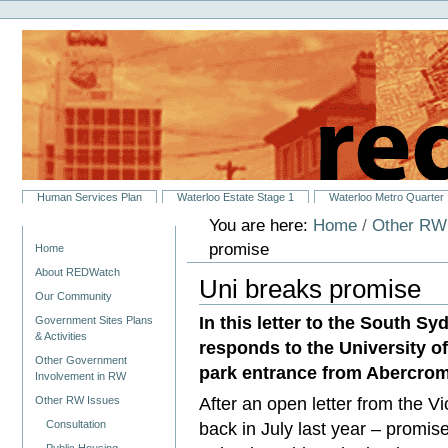
Personal
Skip
tools
to
content.
|
Skip
to
navigation
Sections
Human Services Plan
Waterloo Estate Stage 1
Waterloo Metro Quarter
You are here:
Home
/
Other RW
Navigation
promise
Home
About REDWatch
Uni breaks promise
Our Community
In this letter to the South 
Government Sites Plans
& Activities
responds to the University o
Other Government
park entrance from Abercrom
Involvement in RW
After an open letter from the V
Other RW Issues
Consultation
back in July last year – promis