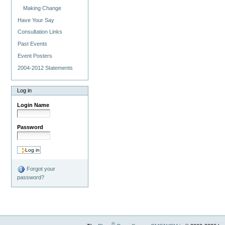
Making Change
Have Your Say
Consultation Links
Past Events
Event Posters
2004-2012 Statements
Log in
Login Name
Password
Forgot your
password?
®