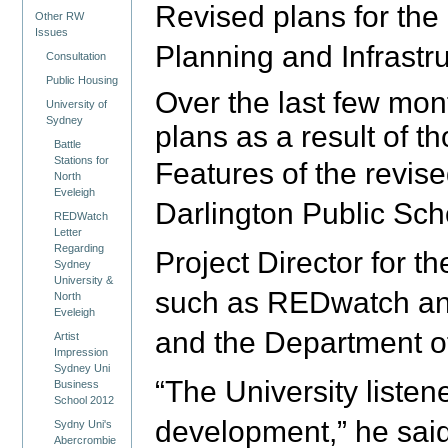
Revised plans for the
Other RW
Issues
Planning and Infrastr
Consultation
Public Housing
Over the last few mon
University of
Sydney
plans as a result of 
Battle
Stations for
Features of the revise
North
Eveleigh
Darlington Public Sch
REDWatch
Letter
Regarding
Project Director for 
Sydney
University &
such as REDwatch and 
North
Eveleigh
and the Department o
Artist
Impression
Sydney Uni
“The University liste
Business
School 2012
development,” he said
Sydny Uni's
Abercrombie