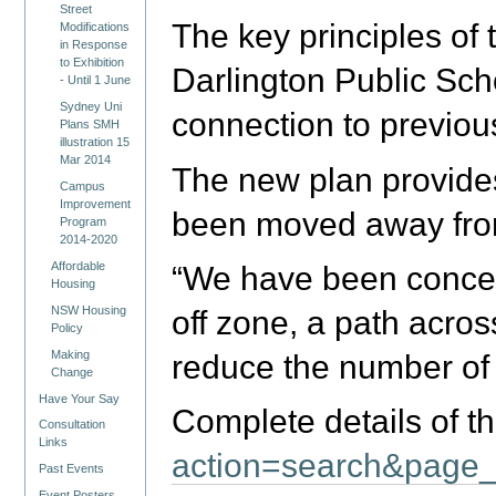
Street
The key principles of 
Modifications
in Response
to Exhibition
Darlington Public Sch
- Until 1 June
Sydney Uni
connection to previou
Plans SMH
illustration 15
Mar 2014
The new plan provides
Campus
Improvement
been moved away from 
Program
2014-2020
Affordable
“We have been concern
Housing
NSW Housing
off zone, a path acros
Policy
Making
reduce the number of 
Change
Have Your Say
Complete details of t
Consultation
Links
action=search&page_
Past Events
Event Posters