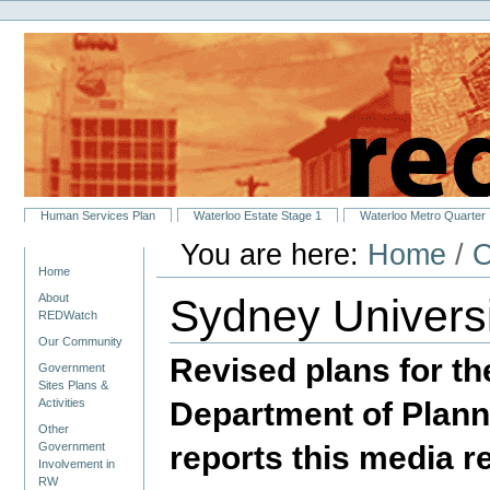
Personal
Skip
tools
to
content.
|
Skip
to
navigation
Sections
Human Services Plan
Waterloo Estate Stage 1
Waterloo Metro Quarter
You are here:
Home
/
O
Navigation
Home
Sydney Univers
About
REDWatch
Our Community
Revised plans for t
Government
Sites Plans &
Department of Planni
Activities
Other
reports this media r
Government
Involvement in
RW