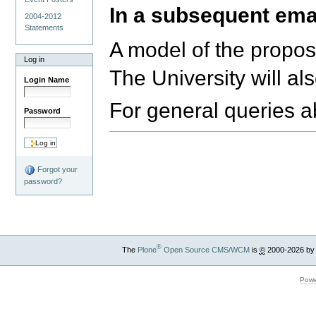
In a subsequent emai
2004-2012
Statements
A model of the propose
Log in
The University will a
Login Name
For general queries a
Password
Forgot your
password?
®
The
Plone
Open Source CMS/WCM
is
©
2000-2026 by
Powe