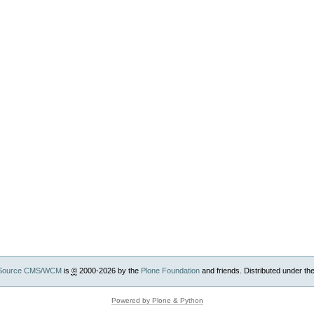
Source CMS/WCM
is
©
2000-2026 by the
Plone Foundation
and friends. Distributed under th
Powered by Plone & Python