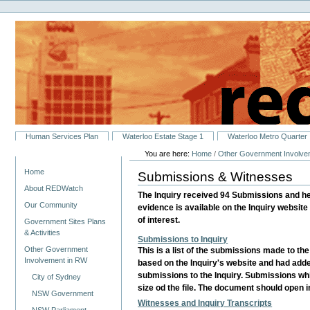
Personal
Skip
tools
to
content.
|
Skip
to
navigation
Sections
Human Services Plan
Waterloo Estate Stage 1
Waterloo Metro Quarter
You are here:
Home
/
Other Government Involve
Navigation
Home
Submissions & Witnesses
About REDWatch
The Inquiry received 94 Submissions and h
Our Community
evidence is available on the Inquiry website 
of interest.
Government Sites Plans
& Activities
Submissions to Inquiry
Other Government
This is a list of the submissions made to th
Involvement in RW
based on the Inquiry's website and had added
submissions to the Inquiry. Submissions whi
City of Sydney
size od the file. The document should open 
NSW Government
Witnesses and Inquiry Transcripts