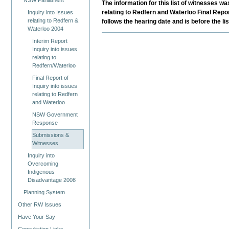
NSW Parliament
The information for this list of witnesses 
relating to Redfern and Waterloo Final Repo
Inquiry into Issues
relating to Redfern &
follows the hearing date and is before the l
Waterloo 2004
Interim Report
Inquiry into issues
relating to
Redfern/Waterloo
Final Report of
Inquiry into issues
relating to Redfern
and Waterloo
NSW Government
Response
Submissions &
Witnesses
Inquiry into
Overcoming
Indigenous
Disadvantage 2008
Planning System
Other RW Issues
Have Your Say
Consultation Links