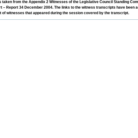
was taken from the Appendix 2 Witnesses of the Legislative Council Standing Com
rt – Report 34 December 2004. The links to the witness transcripts have been a
ist of witnesses that appeared during the session covered by the transcript.