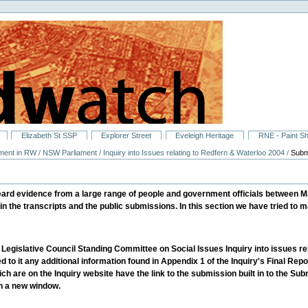
Elizabeth St SSP
Explorer Street
Eveleigh Heritage
RNE - Paint S
ment in RW
/
NSW Parliament
/
Inquiry into Issues relating to Redfern & Waterloo 2004
/
Subm
eard evidence from a large range of people and government officials between 
in the transcripts and the public submissions. In this section we have tried to ma
e Legislative Council Standing Committee on Social Issues Inquiry into issues rel
 to it any additional information found in Appendix 1 of the Inquiry's Final Repo
ch are on the Inquiry website have the link to the submission built in to the
in a new window.