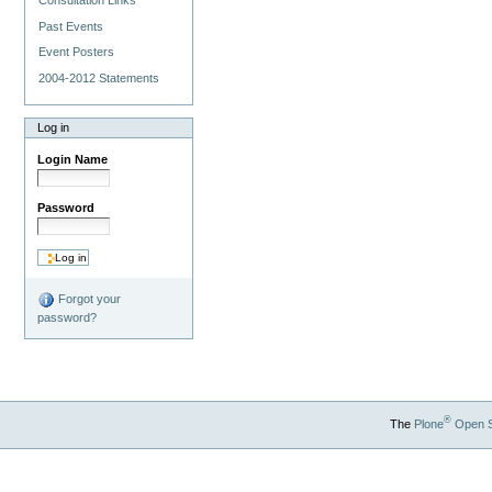
Past Events
Event Posters
2004-2012 Statements
Log in
Login Name
Password
Forgot your
password?
®
The
Plone
Open 