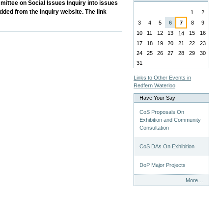
mittee on Social Issues Inquiry into issues
August
dded from the Inquiry website. The link
1
2
3
4
5
6
7
8
9
10
11
12
13
15
16
14
17
18
19
20
21
22
23
24
25
26
27
28
29
30
31
Links to Other Events in
Redfern Waterloo
Have Your Say
CoS Proposals On
Exhibition and Community
Consultation
CoS DAs On Exhibition
DoP Major Projects
Have
More…
Your
Say
-