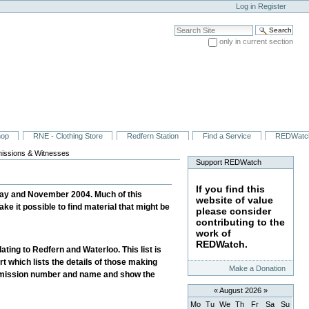
Log in
Register
Search Site
only in current section
Advanced Search…
hop
RNE - Clothing Store
Redfern Station
Find a Service
REDWatc
issions & Witnesses
Support REDWatch
If you find this
May and November 2004. Much of this
website of value
ke it possible to find material that might be
please consider
contributing to the
work of
REDWatch.
ating to Redfern and Waterloo. This list is
rt which lists the details of those making
Make a Donation
 Submission number and name and show the
«
August 2026
»
Mo
Tu
We
Th
Fr
Sa
Su