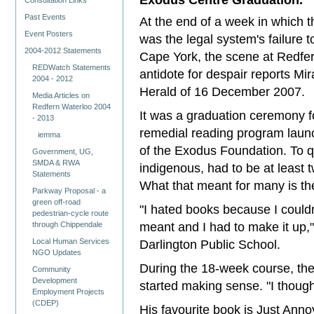
Consultation Links
Past Events
At the end of a week in which t
Event Posters
was the legal system's failure t
2004-2012 Statements
Cape York, the scene at Redfer
REDWatch Statements
antidote for despair reports M
2004 - 2012
Herald of 16 December 2007.
Media Articles on
Redfern Waterloo 2004
It was a graduation ceremony f
- 2013
remedial reading program launc
iemma
of the Exodus Foundation. To q
Government, UG,
SMDA & RWA
indigenous, had to be at least 
Statements
What that meant for many is they
Parkway Proposal - a
green off-road
"I hated books because I couldn
pedestrian-cycle route
meant and I had to make it up,"
through Chippendale
Local Human Services
Darlington Public School.
NGO Updates
During the 18-week course, th
Community
Development
started making sense. "I thought
Employment Projects
(CDEP)
His favourite book is Just Anno