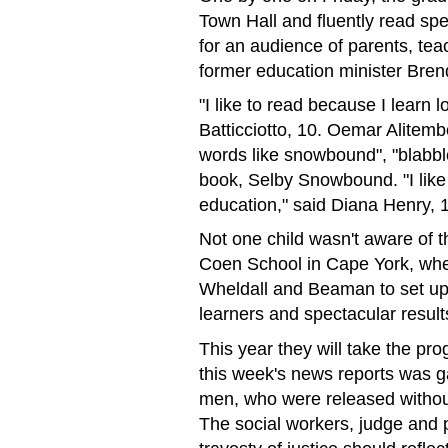
Town Hall and fluently read spe
for an audience of parents, tea
former education minister Bre
"I like to read because I learn l
Batticciotto, 10. Oemar Alitemb
words like snowbound", "blabbl
book, Selby Snowbound. "I like
education," said Diana Henry, 
Not one child wasn't aware of th
Coen School in Cape York, whe
Wheldall and Beaman to set up
learners and spectacular result
This year they will take the pr
this week's news reports was g
men, who were released without
The social workers, judge and 