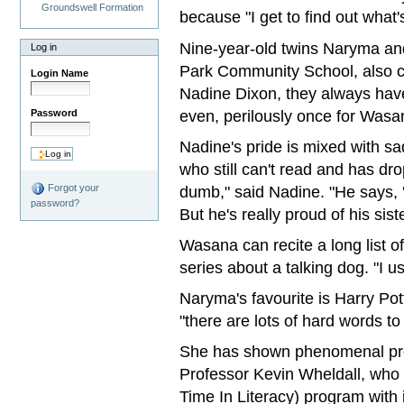
Groundswell Formation
because "I get to find out what'
Nine-year-old twins Naryma a
Log in
Park Community School, also co
Login Name
Nadine Dixon, they always have 
even, perilously once for Wasa
Password
Nadine's pride is mixed with s
who still can't read and has dr
dumb," said Nadine. "He says, 'Th
Forgot your
password?
But he's really proud of his sist
Wasana can recite a long list o
series about a talking dog. "I u
Naryma's favourite is Harry Po
"there are lots of hard words to
She has shown phenomenal pro
Professor Kevin Wheldall, who
Time In Literacy) program with i