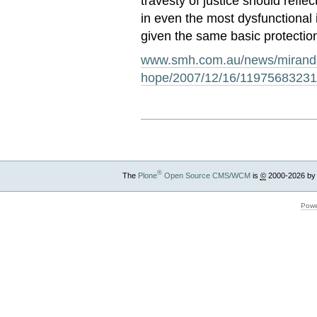
travesty of justice should reflec
in even the most dysfunctional 
given the same basic protectio
www.smh.com.au/news/miranda-
hope/2007/12/16/11975683231
®
The
Plone
Open Source CMS/WCM
is
©
2000-2026 by
Powe