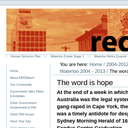
Personal
Skip
tools
to
content.
|
Skip
to
navigation
Sections
Human Services Plan
Waterloo Estate Stage 1
Waterloo Metro Quarter
You are here:
Home
/
2004-2012
Navigation
Waterloo 2004 - 2013
/
The word
Home
About REDWatch
The word is hope
Our Community
At the end of a week in whic
Government Sites Plans
& Activities
Australia was the legal system
Other Government
gang-raped in Cape York, the
Involvement in RW
was a timely antidote for des
Other RW Issues
Sydney Morning Herald of 16
Have Your Say
Exodus Centre Graduation.