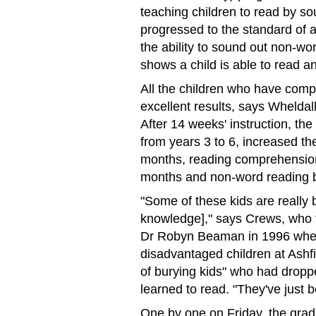
teaching children to read by s
progressed to the standard of a
the ability to sound out non-wo
shows a child is able to read a
All the children who have com
excellent results, says Whelda
After 14 weeks' instruction, the
from years 3 to 6, increased t
months, reading comprehension
months and non-word reading 
"Some of these kids are really 
knowledge]," says Crews, who f
Dr Robyn Beaman in 1996 when
disadvantaged children at Ashf
of burying kids" who had dropp
learned to read. "They've just 
One by one on Friday, the grad