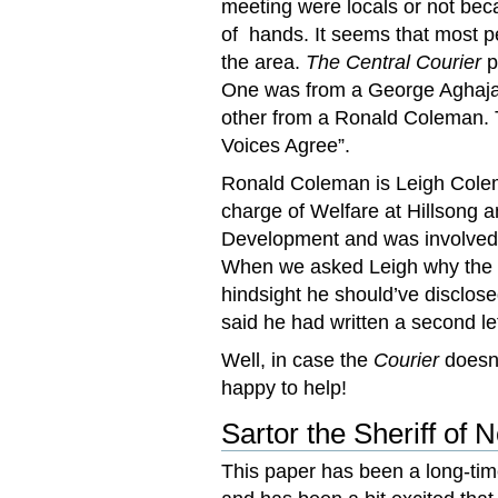
meeting were locals or not bec
of hands. It seems that most p
the area.
The Central Courier
p
One was from a George Aghajan
other from a Ronald Coleman. 
Voices Agree”.
Ronald Coleman is Leigh Colema
charge of Welfare at Hillsong 
Development and was involved 
When we asked Leigh why the 
hindsight he should’ve disclose
said he had written a second le
Well, in case the
Courier
doesn’
happy to help!
Sartor the Sheriff of
This paper has been a long-ti