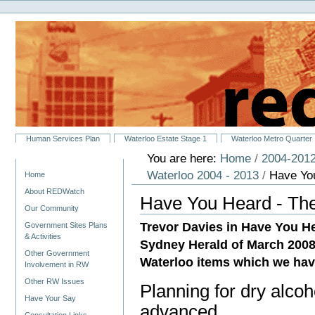
Personal
Skip
tools
to
content.
|
Skip
to
navigation
Sections
Human Services Plan
Waterloo Estate Stage 1
Waterloo Metro Quarter
You are here:
Home
/
2004-2012
Navigation
Waterloo 2004 - 2013
/
Have Yo
Home
About REDWatch
Have You Heard - Th
Our Community
Trevor Davies in Have You He
Government Sites Plans
& Activities
Sydney Herald of March 2008
Other Government
Waterloo items which we hav
Involvement in RW
Other RW Issues
Planning for dry alcoho
Have Your Say
advanced