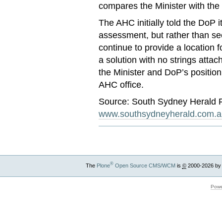
compares the Minister with the 
The AHC initially told the DoP i
assessment, but rather than see
continue to provide a location fo
a solution with no strings atta
the Minister and DoP’s position
AHC office.
Source: South Sydney Herald 
www.southsydneyherald.com.a
®
The
Plone
Open Source CMS/WCM
is
©
2000-2026 by
Powe