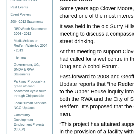
Consultation Links
Some years ago Clover Moore, t
Past Events
Event Posters
chaired one of the most interes
2004-2012 Statements
It was held in the old Surry Hil
REDWatch Statements
meeting to discuss a compassi
2004 - 2012
street drinking.
Media Articles on
Redfern Waterloo 2004
At that meeting to support Clo
- 2013
had called for a wet centre in t
iemma
Government, UG,
Drug and Alcohol Forum.
SMDA & RWA
Statements
Fast-forward to 2008 and Geoff
Parkway Proposal - a
Update reports that “the Redfer
green off-road
to the Upper House inquiry int
pedestrian-cycle route
through Chippendale
both the RWA and the City of S
Local Human Services
Redfern. It’s proposed that the c
NGO Updates
men.
Community
Development
“This project has attained su
Employment Projects
(CDEP)
in the provision of a facility wi