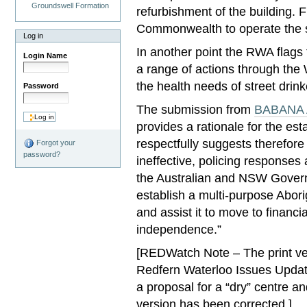
Groundswell Formation
refurbishment of the building. 
Commonwealth to operate the s
Log in
In another point the RWA flags
Login Name
a range of actions through the
the health needs of street drink
Password
The submission from
BABANA A
provides a rationale for the e
respectfully suggests therefore
Forgot your
password?
ineffective, policing responses
the Australian and NSW Govern
establish a multi-purpose Abori
and assist it to move to financia
independence.”
[REDWatch Note – The print ver
Redfern Waterloo Issues Updat
a proposal for a “dry” centre an
version has been corrected.]