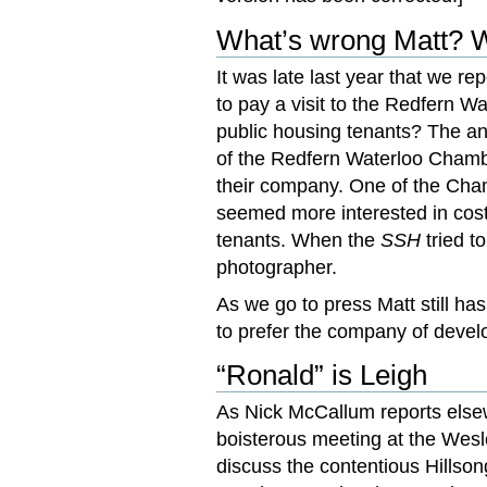
What’s wrong Matt? Wh
It was late last year that we r
to pay a visit to the Redfern W
public housing tenants? The a
of the Redfern Waterloo Chamb
their company. One of the Cha
seemed more interested in cost 
tenants. When the
SSH
tried t
photographer.
As we go to press Matt still ha
to prefer the company of develo
“Ronald” is Leigh
As Nick McCallum reports else
boisterous meeting at the Wesl
discuss the contentious Hillso