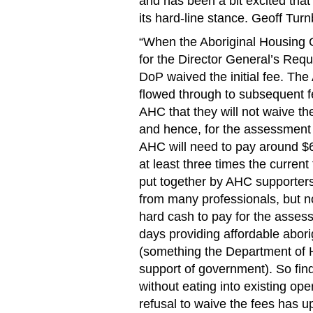
and has been a bit excited tha
its hard-line stance. Geoff Turn
“When the Aboriginal Housing C
for the Director General’s Req
DoP waived the initial fee. Th
flowed through to subsequent 
AHC that they will not waive th
and hence, for the assessment 
AHC will need to pay around $6
at least three times the curren
put together by AHC supporters
from many professionals, but 
hard cash to pay for the asses
days providing affordable abor
(something the Department of Ho
support of government). So fin
without eating into existing op
refusal to waive the fees ha