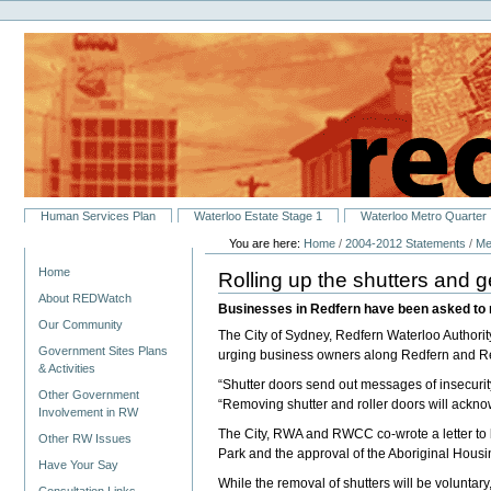
Personal
Skip
tools
to
content.
|
Skip
to
navigation
Sections
Human Services Plan
Waterloo Estate Stage 1
Waterloo Metro Quarter
You are here:
Home
/
2004-2012 Statements
/
Me
Navigation
Home
Rolling up the shutters and 
About REDWatch
Businesses in Redfern have been asked to r
Our Community
The City of Sydney, Redfern Waterloo Author
Government Sites Plans
urging business owners along Redfern and Reg
& Activities
“Shutter doors send out messages of insecurit
Other Government
“Removing shutter and roller doors will acknowle
Involvement in RW
The City, RWA and RWCC co-wrote a letter to b
Other RW Issues
Park and the approval of the Aboriginal Hou
Have Your Say
While the removal of shutters will be volun