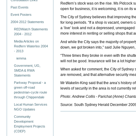
Consultation Links
Redfern’s stock was on the rise. Ms Pidcock sai
Past Events
open for business, it is welcoming, it is on i
Event Posters
The City of Sydney believes that improving th
2004-2012 Statements
for long periods. “If a shop is vacant, owners 
a ‘live’ look and not a depressed, unengaged 
REDWatch Statements
more interest in renting or selling shops that a
2004 - 2012
Media Articles on
And while the City says the majority of prope
Redfern Waterloo 2004
down, we got broken into,” said Julie Nguyen,
- 2013
“Three times they broke in even with the shut
iemma
will not be good. Insurance will be a lot highe
Government, UG,
When asked for comment, the City of Sydney sa
SMDA & RWA
are removed, and that alternative security m
Statements
Parkway Proposal - a
Mr Wakelin-King said that the area’s history o
green off-road
levels of security in the area is not currently ref
pedestrian-cycle route
Photo: Andrew Collis - Parichat (Anne) Chanta
through Chippendale
Local Human Services
Source: South Sydney Herald December 200
NGO Updates
Community
Development
Employment Projects
(CDEP)