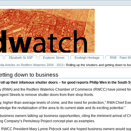
Elizabeth St SSP
Explorer Street
Eveleigh Heritage
RNE - Paint S
dia Articles on Redfern Waterloo 2004 - 2013
/
Rolling up the shutters and getting down to b
getting down to business
oll up their infamous shutter doors – for good reports Philip Wen in the South
ity (RWA) and the Redfern Waterloo Chamber of Commerce (RWCC) have joined for
ent Streets to remove shutter doors from their shop fronts.
y, higher-than-average levels of crime, and the need for protection,” RWA Chief E
dge the revitalisation of the area to its current state and its exciting potential.”
usiness owners talking up business opportunities, citing the imminent arrival of 
sing Company’s Pemulwuy Project concept plan as examples.
tary, RWCC President Mary Lynne Pidcock said she hoped business owners would sup