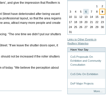
ters’, and give the impression that Redfern is
August
1
2
3
4
5
6
7
8
9
 Street have deteriorated after being vacant
10
11
12
13
14
15
16
 a professional layout, so that the area regains
17
18
19
20
21
22
23
the area, attract many more people and create
24
25
26
27
28
29
30
31
ing. “The one time we didn’t put our shutters
Links to Other Events in
Redfern Waterloo
et. “If we leave the shutter doors open, it
Have Your Say
ould not be increased if the roller shutters
CoS Proposals On
Exhibition and Community
Consultation
sm of today. “We believe the perception about
CoS DAs On Exhibition
DoP Major Projects
Have
More…
Your
Say
-