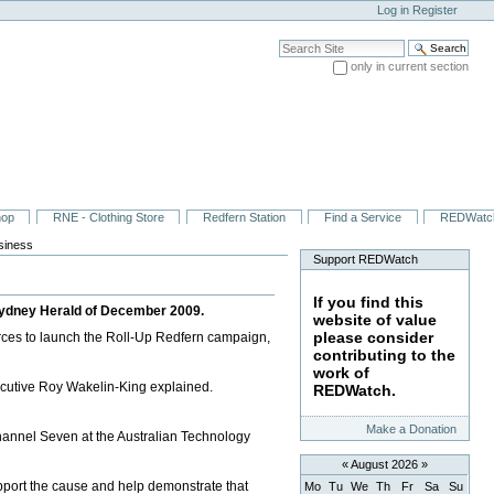
Log in
Register
Search Site
only in current section
Advanced Search…
hop
RNE - Clothing Store
Redfern Station
Find a Service
REDWatc
usiness
Support REDWatch
If you find this
 Sydney Herald of December 2009.
website of value
please consider
ces to launch the Roll-Up Redfern campaign,
contributing to the
work of
xecutive Roy Wakelin-King explained.
REDWatch.
Make a Donation
Channel Seven at the Australian Technology
«
August 2026
»
port the cause and help demonstrate that
Mo
Tu
We
Th
Fr
Sa
Su