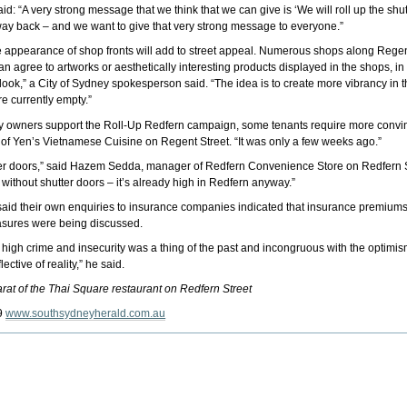
d: “A very strong message that we think that we can give is ‘We will roll up the shut
ts way back – and we want to give that very strong message to everyone.”
e appearance of shop fronts will add to street appeal. Numerous shops along Regent
can agree to artworks or aesthetically interesting products displayed in the shops, in
look,” a City of Sydney spokesperson said. “The idea is to create more vibrancy in 
re currently empty.”
rty owners support the Roll-Up Redfern campaign, some tenants require more convinc
 of Yen’s Vietnamese Cuisine on Regent Street. “It was only a few weeks ago.”
ter doors,” said Hazem Sedda, manager of Redfern Convenience Store on Redfern Stre
r without shutter doors – it’s already high in Redfern anyway.”
id their own enquiries to insurance companies indicated that insurance premiums sh
easures were being discussed.
f high crime and insecurity was a thing of the past and incongruous with the optimi
lective of reality,” he said.
rat of the Thai Square restaurant on Redfern Street
9
www.southsydneyherald.com.au