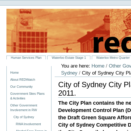
Personal
Skip
tools
to
content.
|
Skip
to
navigation
Sections
Human Services Plan
Waterloo Estate Stage 1
Waterloo Metro Quarter
You are here:
Home
/
Other Gov
Navigation
Sydney
/
City of Sydney City Pla
Home
About REDWatch
City of Sydney City Pl
Our Community
2011.
Government Sites Plans
& Activities
The City Plan contains the 
Other Government
Development Control Plan (DC
Involvement in RW
the Draft Green Square Affo
City of Sydney
City of Sydney Competitive 
RWA Involvement