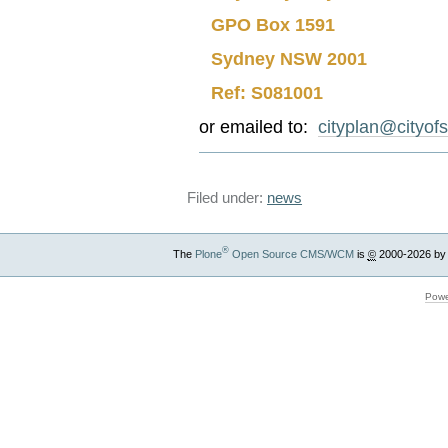
GPO Box 1591
Sydney NSW 2001
Ref: S081001
or emailed to:
cityplan@cityof
Filed under:
news
®
The
Plone
Open Source CMS/WCM
is
©
2000-2026 by
Powe