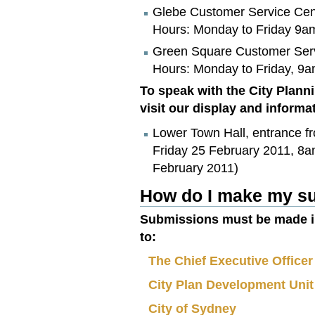
Glebe Customer Service Cent
Hours: Monday to Friday 9a
Green Square Customer Servi
Hours: Monday to Friday, 9
To speak with the City Plann
visit our display and inform
Lower Town Hall, entrance fr
Friday 25 February 2011, 8a
February 2011)
How do I make my su
Submissions must be made in
to:
The Chief Executive Officer
City Plan Development Unit
City of Sydney