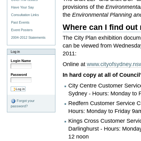
provisions of the
Environmenta
Have Your Say
the
Environmental Planning an
Consultation Links
Past Events
Where can I find out
Event Posters
The City Plan exhibition docum
2004-2012 Statements
can be viewed from Wednesday
Log in
2011:
Login Name
Online at
www.cityofsydney.ns
In hard copy at all of Counci
Password
City Centre Customer Service
Sydney - Hours: Monday to 
Forgot your
Redfern Customer Service Ce
password?
Hours: Monday to Friday 9a
Kings Cross Customer Servic
Darlinghurst - Hours: Monda
12 noon