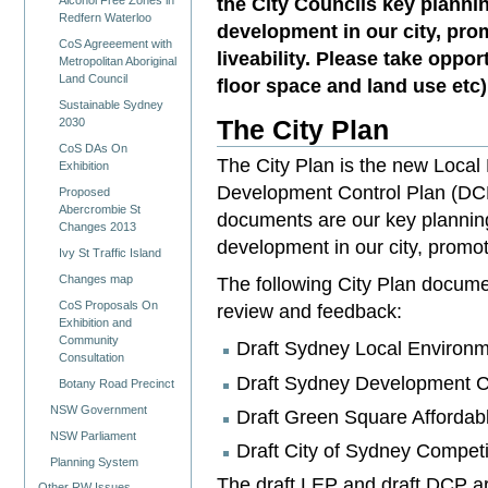
the City Councils key plannin
Alcohol Free Zones in
Redfern Waterloo
development in our city, prom
CoS Agreeement with
liveability. Please take oppor
Metropolitan Aboriginal
Land Council
floor space and land use etc)
Sustainable Sydney
The City Plan
2030
CoS DAs On
The City Plan is the new Local
Exhibition
Development Control Plan (DCP
Proposed
Abercrombie St
documents are our key planning 
Changes 2013
development in our city, promoti
Ivy St Traffic Island
Changes map
The following City Plan documen
CoS Proposals On
review and feedback:
Exhibition and
Community
Draft Sydney Local Environm
Consultation
Draft Sydney Development C
Botany Road Precinct
NSW Government
Draft Green Square Afforda
NSW Parliament
Draft City of Sydney Competi
Planning System
The draft LEP and draft DCP ar
Other RW Issues