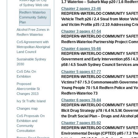
RWA Page on City
1.7 Waterloo – Suburb Map p20 / 1.6 Redfern
of Sydney Web site
Chapter 2 pages 23-46
Redfern Waterloo
REDFERN-WATERLOO COMMUNITY SAFETY PLAN C
Community Safety
Vehicle Theft p26 / 2.4 Steal from Motor Veh
Plan
and Victim Profile p35 / 2.10 Addressing C
Alcohol Free Zones in
Chapter 3 pages 47-54
Redfern Waterloo
REDFERN-WATERLOO COMMUNITY SAFETY PLAN C
Redfern-Waterloo Partnership Project Commu
CoS Agreeement with
Metropolitan Aboriginal
Chapter 4 pages 55-66
Land Council
REDFERN-WATERLOO COMMUNITY SAFETY PLAN 
Government and Early Intervention p55 / 4.3
Sustainable Sydney
2030
p58 / 4.5 South Sydney Council Services and
Chapter 5 pages 67-77
CoS DAs On
REDFERN-WATERLOO COMMUNITY SAFETY PLAN 
Exhibition
Victims? 67 / 5.3 Commonwealth Government
Proposed
Young People 70 / 5.6 Redfern Police and Yo
Abercrombie St
Redfern-Waterloo 73
Changes 2013
Chapter 6 pages 78-84
Ivy St Traffic Island
REDFERN-WATERLOO COMMUNITY SAFETY PLAN C
Changes map
Illicit Drug Strategy p78 / 6.4 N.S.W. Govern
the Draft Social Plan – Drugs and Alcohol p
CoS Proposals On
Exhibition and
Chapter 7 pages 85-92
Community
REDFERN-WATERLOO COMMUNITY SAFETY PLAN 
Consultation
Environmental Design (CPTED) p85 / 7.3 T
Botany Road Precinct