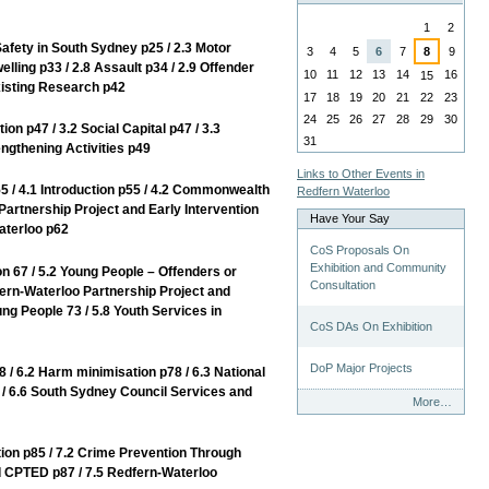
August
1
2
ety in South Sydney p25 / 2.3 Motor
3
4
5
6
7
8
9
elling p33 / 2.8 Assault p34 / 2.9 Offender
10
11
12
13
14
16
15
xisting Research p42
17
18
19
20
21
22
23
24
25
26
27
28
29
30
p47 / 3.2 Social Capital p47 / 3.3
31
ngthening Activities p49
Links to Other Events in
 4.1 Introduction p55 / 4.2 Commonwealth
Redfern Waterloo
Partnership Project and Early Intervention
Have Your Say
aterloo p62
CoS Proposals On
Exhibition and Community
7 / 5.2 Young People – Offenders or
Consultation
ern-Waterloo Partnership Project and
ng People 73 / 5.8 Youth Services in
CoS DAs On Exhibition
DoP Major Projects
6.2 Harm minimisation p78 / 6.3 National
p79 / 6.6 South Sydney Council Services and
Have
More…
Your
Say
n p85 / 7.2 Crime Prevention Through
-
 CPTED p87 / 7.5 Redfern-Waterloo