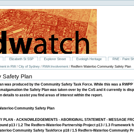
Elizabeth St SSP
Explorer Street
Eveleigh Heritage
RNE - Paint S
ment in RW
/
City of Sydney
/
RWA Involvement
/
Redfern Waterloo Community Safety Plan
 Safety Plan
an was produced by the Community Safety Task Force. While this was a RWPP 
amalgamation the Safety Plan was taken over by the CoS and it currently is dis
 details to assist you find areas of interest within the report.
-Waterloo Community Safety Plan
 PLAN - ACKNOWLEDGEMENTS - ABORIGINAL STATEMENT - MESSAGE FRO
round p13 / 1.2 The Redfern-Waterloo Partnership Project p13 / 1.3 Framework 
terloo Community Safety Taskforce p18 / 1.5 Redfern-Waterloo Community Prof