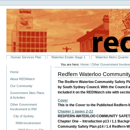
Personal
Skip
tools
to
content.
|
Skip
to
navigation
Sections
Human Services Plan
Waterloo Estate Stage 1
Waterloo Metro Quarter
You are here:
Home
/
Other Government Involve
Navigation
Home
Redfern Waterloo Community
About REDWatch
The Redfern Waterloo Community Safety Pl
Our Community
by South Sydney Council. With the Council 
included it on the REDWatch site with section
Government Sites Plans
& Activities
Cover
Other Government
This is the Cover to the Published Redfern
Involvement in RW
Chapter 1 pages 2-22
REDFERN-WATERLOO COMMUNITY SAFETY
City of Sydney
Chapter One – Introduction p13 / 1.1 Backg
RWA Involvement
Community Safety Plan p14 / 1.4 Redfern-Wa