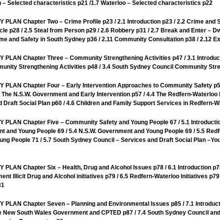
 – Selected characteristics p21 /1.7 Waterloo – Selected characteristics p22
hapter Two – Crime Profile p23 / 2.1 Introduction p23 / 2.2 Crime and Saf
icle p28 / 2.5 Steal from Person p29 / 2.6 Robbery p31 / 2.7 Break and Enter – Dw
rime and Safety in South Sydney p36 / 2.11 Community Consultation p38 / 2.12 E
hapter Three – Community Strengthening Activities p47 / 3.1 Introduction 
nity Strengthening Activities p48 / 3.4 South Sydney Council Community Stre
Chapter Four – Early Intervention Approaches to Community Safety p55 /
 The N.S.W. Government and Early Intervention p57 / 4.4 The Redfern-Waterloo 
 Draft Social Plan p60 / 4.6 Children and Family Support Services in Redfern-W
Chapter Five – Community Safety and Young People 67 / 5.1 Introduction 6
 and Young People 69 / 5.4 N.S.W. Government and Young People 69 / 5.5 Redf
ung People 71 / 5.7 South Sydney Council – Services and Draft Social Plan –You
hapter Six – Health, Drug and Alcohol Issues p78 / 6.1 Introduction p78 / 
ment Illicit Drug and Alcohol initiatives p79 / 6.5 Redfern-Waterloo Initiatives 
81
Chapter Seven – Planning and Environmental Issues p85 / 7.1 Introductio
he New South Wales Government and CPTED p87 / 7.4 South Sydney Council and