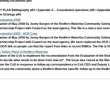
 Planning Documents p89
ibliography p93 / Appendix A – Consultation questions p96 / Appendix B –
on Strategy p99
valuation 2008
ation of May 2008 by Jenny Bargen of the Redfern Waterloo Community Safety Pla
ership Project with Council as the lead agency. This file is a now a text sear
valuation 2008 - OCR Copy
ation of May 2008 by Jenny Bargen of the Redfern Waterloo Community Safety Pla
nership Project with Council as the lead agency. We have replaced the OCR vers
 OCR link so people can find the report from links in recent RWIUs. The File is
y Safety Plans in Redfern Waterloo
lure of the CoS to impliment the recomendation from the Evaluation of the R
 "to decide what needs to be done from now on”. The Issue was raised at the 
rom the CoS in response to follow up correspondence to CoS CEO and Deputy 
il and the community about a Redfern Waterloo specific follow up to the Red