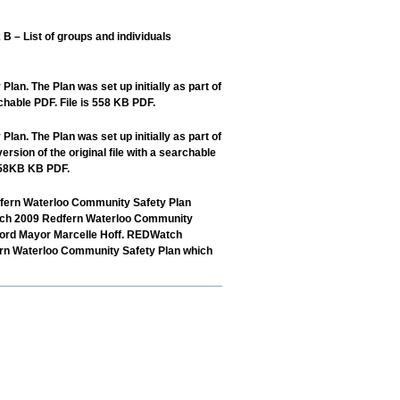
 List of groups and individuals
n. The Plan was set up initially as part of
chable PDF. File is 558 KB PDF.
n. The Plan was set up initially as part of
ion of the original file with a searchable
 558KB KB PDF.
edfern Waterloo Community Safety Plan
March 2009 Redfern Waterloo Community
Lord Mayor Marcelle Hoff. REDWatch
fern Waterloo Community Safety Plan which