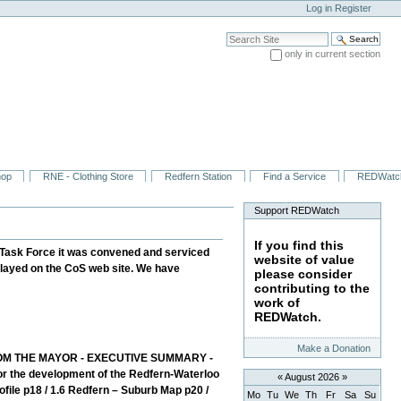
Log in
Register
Search Site
only in current section
Advanced Search…
hop
RNE - Clothing Store
Redfern Station
Find a Service
REDWatc
Support REDWatch
If you find this
Task Force it was convened and serviced
website of value
played on the CoS web site. We have
please consider
contributing to the
work of
REDWatch.
Make a Donation
M THE MAYOR - EXECUTIVE SUMMARY -
for the development of the Redfern-Waterloo
«
August 2026
»
ile p18 / 1.6 Redfern – Suburb Map p20 /
Mo
Tu
We
Th
Fr
Sa
Su