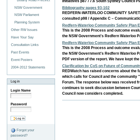
Initiatives p87 / 7.6 South Sydney Council
NSW Government
Bibliography pages 93-102
REDFERN-WATERLOO COMMUNITY SAFETY PLAN B
NSW Parliament
consulted p98 / Appendix C – Communicati
Planning System
Redfern-Waterloo Community Safety Plan E
Other RW Issues
This is the 2008 Process and outcome evalu
the NSW Government's Redfern Waterloo Partn
Have Your Say
Redfern-Waterloo Community Safety Plan E
Consultation Links
This is the 2008 Process and outcome evalu
Past Events
the NSW Government's Redfern Waterloo Part
PDF version of the report. We have kept the
Event Posters
Clarification by CoS on Future of Communit
2004-2012 Statements
REDWatch has raised concerns about the fai
which calls for Council and the community
Log in
Forum. The response below was received f
continues to seek discussion between Counc
Login Name
Council now considers completed.
Password
Forgot your
password?