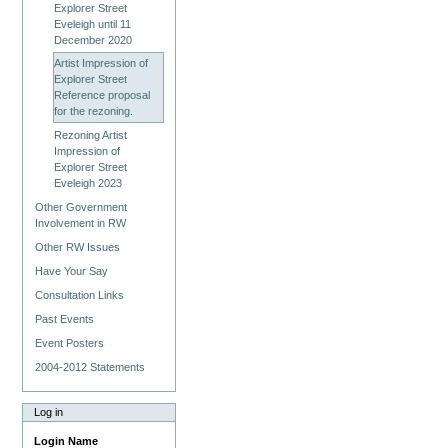
Explorer Street
Eveleigh until 11
December 2020
Artist Impression of
Explorer Street
Reference proposal
for the rezoning.
Rezoning Artist
Impression of
Explorer Street
Eveleigh 2023
Other Government
Involvement in RW
Other RW Issues
Have Your Say
Consultation Links
Past Events
Event Posters
2004-2012 Statements
Log in
Login Name