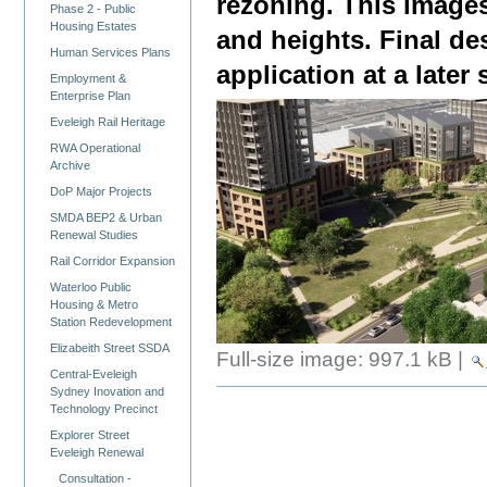
rezoning. This images
Phase 2 - Public
Housing Estates
and heights. Final de
Human Services Plans
application at a later 
Employment &
Enterprise Plan
Eveleigh Rail Heritage
RWA Operational
Archive
DoP Major Projects
SMDA BEP2 & Urban
Renewal Studies
Rail Corridor Expansion
Waterloo Public
Housing & Metro
Station Redevelopment
Elizabeith Street SSDA
Full-size image:
997.1 kB
|
Central-Eveleigh
Sydney Inovation and
Technology Precinct
Explorer Street
Eveleigh Renewal
Consultation -