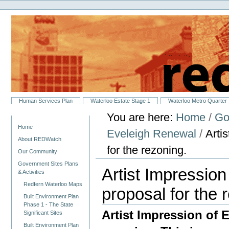
Personal
Skip
tools
to
content.
|
Skip
to
navigation
Sections
Human Services Plan
Waterloo Estate Stage 1
Waterloo Metro Quarter
You are here:
Home
/
Go
Navigation
Home
Eveleigh Renewal
/
Arti
About REDWatch
for the rezoning.
Our Community
Government Sites Plans
Artist Impression
& Activities
Redfern Waterloo Maps
proposal for the 
Built Environment Plan
Phase 1 - The State
Artist Impression of 
Significant Sites
Built Environment Plan