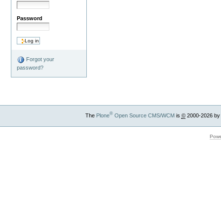
Password
Forgot your
password?
®
The
Plone
Open Source CMS/WCM
is
©
2000-2026 by
Powe