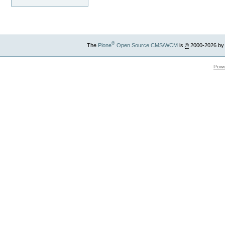
®
The
Plone
Open Source CMS/WCM
is
©
2000-2026 by
Powe