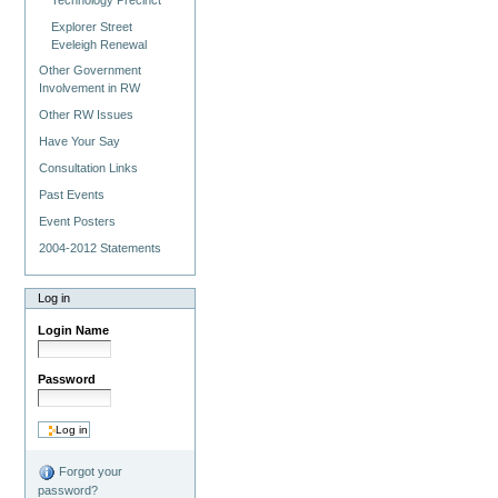
Explorer Street
Eveleigh Renewal
Other Government
Involvement in RW
Other RW Issues
Have Your Say
Consultation Links
Past Events
Event Posters
2004-2012 Statements
Log in
Login Name
Password
Forgot your
password?