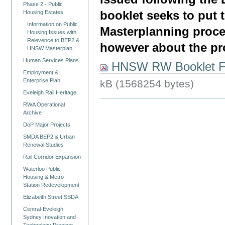
Phase 2 - Public
booklet seeks to put
Housing Estates
Information on Public
Masterplanning proce
Housing Issues with
Relevence to BEP2 &
however about the pr
HNSW Masterplan.
Human Services Plans
HNSW RW Booklet FI
Employment &
Enterprise Plan
kB (1568254 bytes)
Eveleigh Rail Heritage
RWA Operational
Archive
DoP Major Projects
SMDA BEP2 & Urban
Renewal Studies
Rail Corridor Expansion
Waterloo Public
Housing & Metro
Station Redevelopment
Elizabeith Street SSDA
Central-Eveleigh
Sydney Inovation and
Technology Precinct