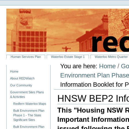
Personal
Skip
tools
to
content.
|
Skip
to
navigation
Sections
Human Services Plan
Waterloo Estate Stage 1
Waterloo Metro Quarter
You are here:
Home
/
Go
Navigation
Home
Environment Plan Phase 
About REDWatch
Information Booklet for 
Our Community
Government Sites Plans
HNSW BEP2 Infor
& Activities
Redfern Waterloo Maps
This "Housing NSW Re
Built Environment Plan
Phase 1 - The State
Important Informatio
Significant Sites
issued following the 
Built Environment Plan