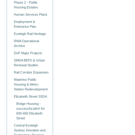
Phase 2 - Public
Housing Estates
Human Services Plans
Employment &
Enterprise Plan
Eveleigh Rail Heritage
RWA Operational
Archive
DoP Major Projects
SMDA BEP2 & Urban
Renewal Studies
Rail Corridor Expansion
Waterloo Public
Housing & Metro
Station Redevelopment
Elizabeith Street SSDA
Bridge Housing -
successful pitch for
600-660 Elizabeth
Street
Central-Eveleigh
Sydney Inovation and
Technology Precinct