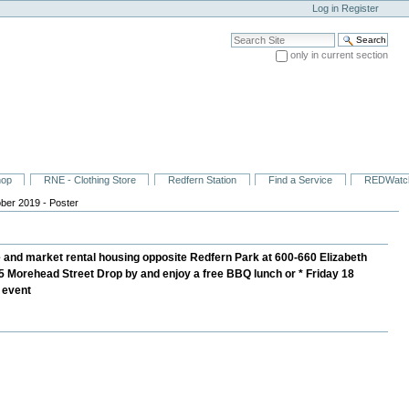
Log in
Register
Search Site
only in current section
Advanced Search…
hop
RNE - Clothing Store
Redfern Station
Find a Service
REDWatc
ber 2019 - Poster
and market rental housing opposite Redfern Park at 600-660 Elizabeth
45 Morehead Street Drop by and enjoy a free BBQ lunch or * Friday 18
e event