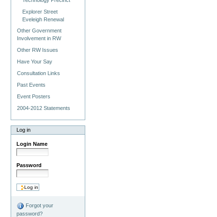
Explorer Street
Eveleigh Renewal
Other Government
Involvement in RW
Other RW Issues
Have Your Say
Consultation Links
Past Events
Event Posters
2004-2012 Statements
Log in
Login Name
Password
Forgot your
password?