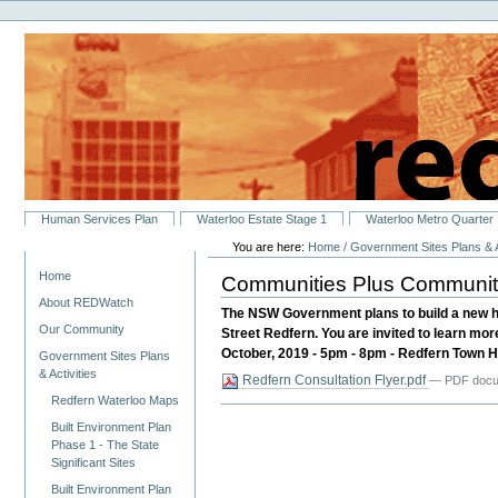
Personal
Skip
tools
to
content.
|
Skip
to
navigation
Sections
Human Services Plan
Waterloo Estate Stage 1
Waterloo Metro Quarter
You are here:
Home
/
Government Sites Plans & A
Navigation
Home
Communities Plus Community 
About REDWatch
The NSW Government plans to build a new h
Our Community
Street Redfern. You are invited to learn mo
October, 2019 - 5pm - 8pm - Redfern Town Hall
Government Sites Plans
& Activities
Redfern Consultation Flyer.pdf
— PDF docum
Redfern Waterloo Maps
Built Environment Plan
Phase 1 - The State
Significant Sites
Built Environment Plan