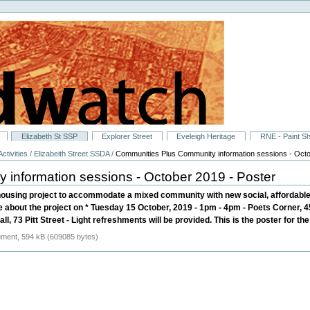
Elizabeth St SSP
Explorer Street
Eveleigh Heritage
RNE - Paint S
ctivities
/
Elizabeith Street SSDA
/
Communities Plus Community information sessions - Octo
information sessions - October 2019 - Poster
ousing project to accommodate a mixed community with new social, affordable 
re about the project on * Tuesday 15 October, 2019 - 1pm - 4pm - Poets Corner, 
, 73 Pitt Street - Light refreshments will be provided. This is the poster for th
ent, 594 kB (609085 bytes)