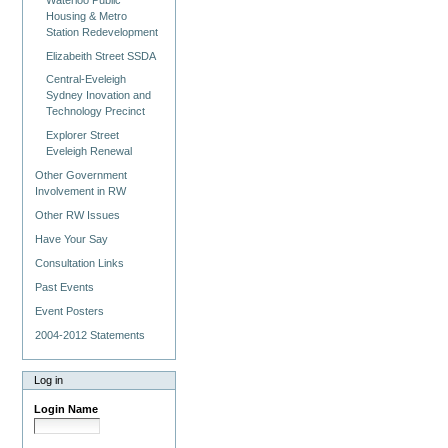
Housing & Metro
Station Redevelopment
Elizabeith Street SSDA
Central-Eveleigh
Sydney Inovation and
Technology Precinct
Explorer Street
Eveleigh Renewal
Other Government
Involvement in RW
Other RW Issues
Have Your Say
Consultation Links
Past Events
Event Posters
2004-2012 Statements
Log in
Login Name