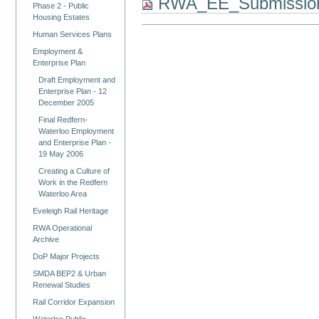
RWA_EE_Submissio
Phase 2 - Public
Housing Estates
Human Services Plans
Employment &
Enterprise Plan
Draft Employment and
Enterprise Plan - 12
December 2005
Final Redfern-
Waterloo Employment
and Enterprise Plan -
19 May 2006
Creating a Culture of
Work in the Redfern
Waterloo Area
Eveleigh Rail Heritage
RWA Operational
Archive
DoP Major Projects
SMDA BEP2 & Urban
Renewal Studies
Rail Corridor Expansion
Waterloo Public