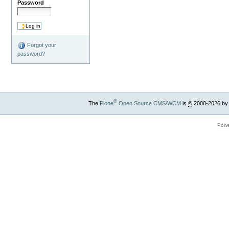
Password
Forgot your
password?
®
The
Plone
Open Source CMS/WCM
is
©
2000-2026 by
Powe