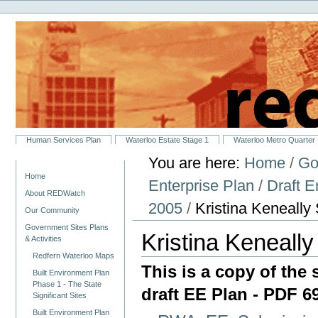
Personal
Skip
tools
to
content.
|
Skip
to
navigation
Sections
Human Services Plan
Waterloo Estate Stage 1
Waterloo Metro Quarter
You are here:
Home
/
Go
Navigation
Home
Enterprise Plan
/
Draft 
About REDWatch
2005
/
Kristina Keneall
Our Community
Government Sites Plans
Kristina Keneall
& Activities
Redfern Waterloo Maps
This is a copy of the
Built Environment Plan
Phase 1 - The State
draft EE Plan - PDF 
Significant Sites
Built Environment Plan