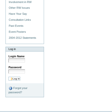
Involvement in RW
Other RW Issues
Have Your Say
Consultation Links
Past Events
Event Posters
2004-2012 Statements
Log in
Login Name
Password
Forgot your
password?