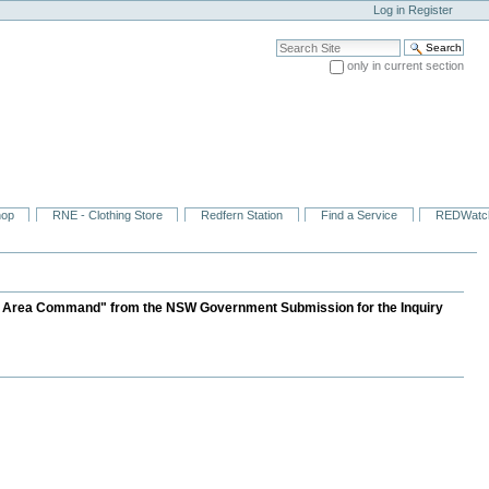
Log in
Register
Search Site
only in current section
Advanced Search…
hop
RNE - Clothing Store
Redfern Station
Find a Service
REDWatc
cal Area Command" from the NSW Government Submission for the Inquiry