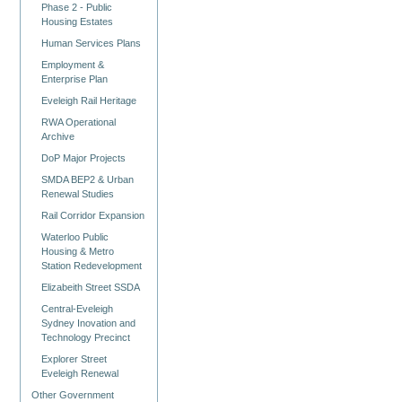
Phase 2 - Public
Housing Estates
Human Services Plans
Employment &
Enterprise Plan
Eveleigh Rail Heritage
RWA Operational
Archive
DoP Major Projects
SMDA BEP2 & Urban
Renewal Studies
Rail Corridor Expansion
Waterloo Public
Housing & Metro
Station Redevelopment
Elizabeith Street SSDA
Central-Eveleigh
Sydney Inovation and
Technology Precinct
Explorer Street
Eveleigh Renewal
Other Government