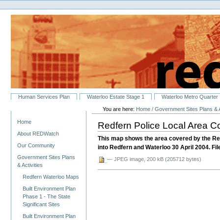
Personal
Skip
tools
to
content.
|
Skip
to
navigation
Sections
Human Services Plan
Waterloo Estate Stage 1
Waterloo Metro Quarter
You are here:
Home
/
Government Sites Plans & A
Navigation
Home
Redfern Police Local Area
About REDWatch
This map shows the area covered by the Re
Our Community
into Redfern and Waterloo 30 April 2004. File
Government Sites Plans
— JPEG image, 200 kB (205712 bytes)
& Activities
Redfern Waterloo Maps
Built Environment Plan
Phase 1 - The State
Significant Sites
Built Environment Plan