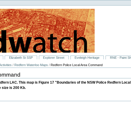
Elizabeth St SSP
Explorer Street
Eveleigh Heritage
RNE - Paint S
ctivities
/
Redfern Waterloo Maps
/
Redfern Police Local Area Command
 Command
dfern LAC. This map is Figure 17 "Boundaries of the NSW Police Redfern Lo
 size is 200 Kb.