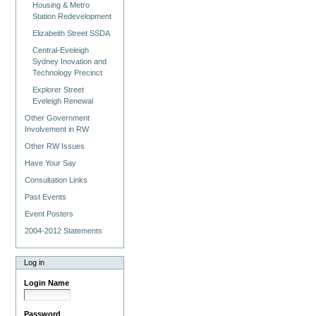
Housing & Metro
Station Redevelopment
Elizabeith Street SSDA
Central-Eveleigh
Sydney Inovation and
Technology Precinct
Explorer Street
Eveleigh Renewal
Other Government
Involvement in RW
Other RW Issues
Have Your Say
Consultation Links
Past Events
Event Posters
2004-2012 Statements
Log in
Login Name
Password