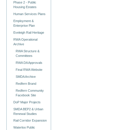
Phase 2 - Public
Housing Estates
Human Services Plans
Employment &
Enterprise Plan
Eveleigh Rail Heritage
RWA Operational
Archive
RWA Structure &
Committees
RWA DA Approvals
Final RWA Website
SMDA Archive
Redfern Brand
Redfern Community
Facebook Site
DoP Major Projects
SMDA BEP2 & Urban
Renewal Studies
Rail Corridor Expansion
Waterloo Public