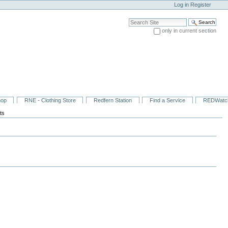
Log in
Register
Search Site
only in current section
Advanced Search…
hop
RNE - Clothing Store
Redfern Station
Find a Service
REDWatc
ts