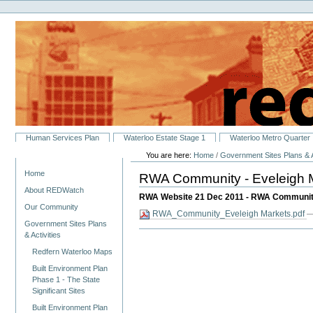
Personal
Skip
tools
to
content.
|
Skip
to
navigation
Sections
Human Services Plan
Waterloo Estate Stage 1
Waterloo Metro Quarter
You are here:
Home
/
Government Sites Plans & A
Navigation
Home
RWA Community - Eveleigh 
About REDWatch
RWA Website 21 Dec 2011 - RWA Community
Our Community
RWA_Community_Eveleigh Markets.pdf
—
Government Sites Plans
& Activities
Redfern Waterloo Maps
Built Environment Plan
Phase 1 - The State
Significant Sites
Built Environment Plan