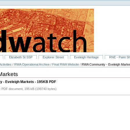
Elizabeth St SSP
Explorer Street
Eveleigh Heritage
RNE - Paint S
ctivities
/
RWA Operational Archive
/
Final RWA Website
/
RWA Community - Eveleigh Marke
Markets
 - Eveleigh Markets - 195KB PDF
 PDF document, 195 kB (199740 bytes)