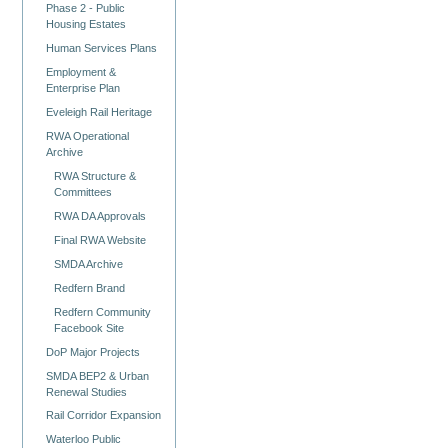
Phase 2 - Public
Housing Estates
Human Services Plans
Employment &
Enterprise Plan
Eveleigh Rail Heritage
RWA Operational
Archive
RWA Structure &
Committees
RWA DA Approvals
Final RWA Website
SMDA Archive
Redfern Brand
Redfern Community
Facebook Site
DoP Major Projects
SMDA BEP2 & Urban
Renewal Studies
Rail Corridor Expansion
Waterloo Public