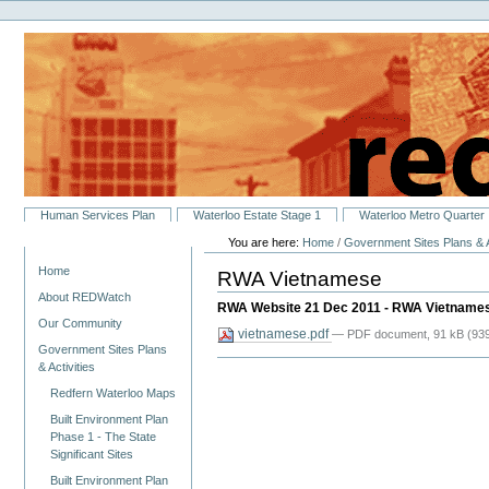
Personal
Skip
tools
to
content.
|
Skip
to
navigation
Sections
Human Services Plan
Waterloo Estate Stage 1
Waterloo Metro Quarter
You are here:
Home
/
Government Sites Plans & A
Navigation
Home
RWA Vietnamese
About REDWatch
RWA Website 21 Dec 2011 - RWA Vietname
Our Community
vietnamese.pdf
— PDF document, 91 kB (939
Government Sites Plans
& Activities
Redfern Waterloo Maps
Built Environment Plan
Phase 1 - The State
Significant Sites
Built Environment Plan