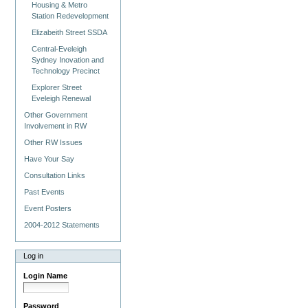
Housing & Metro
Station Redevelopment
Elizabeith Street SSDA
Central-Eveleigh
Sydney Inovation and
Technology Precinct
Explorer Street
Eveleigh Renewal
Other Government
Involvement in RW
Other RW Issues
Have Your Say
Consultation Links
Past Events
Event Posters
2004-2012 Statements
Log in
Login Name
Password