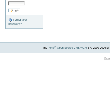
Forgot your
password?
®
The
Plone
Open Source CMS/WCM
is
©
2000-2026 by
Powe