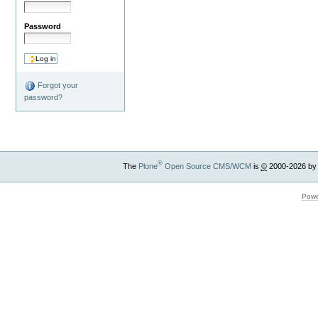
Password
Forgot your
password?
®
The
Plone
Open Source CMS/WCM
is
©
2000-2026 by
Powe