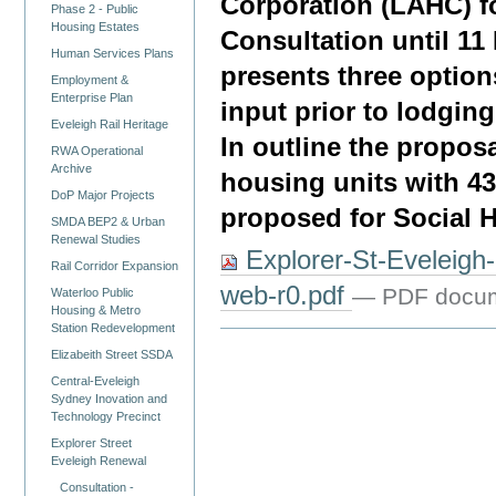
Corporation (LAHC) f
Phase 2 - Public
Housing Estates
Consultation until 1
Human Services Plans
presents three option
Employment &
Enterprise Plan
input prior to lodgin
Eveleigh Rail Heritage
In outline the proposa
RWA Operational
Archive
housing units with 43
DoP Major Projects
proposed for Social 
SMDA BEP2 & Urban
Renewal Studies
Explorer-St-Eveleig
Rail Corridor Expansion
web-r0.pdf
— PDF docum
Waterloo Public
Housing & Metro
Station Redevelopment
Elizabeith Street SSDA
Central-Eveleigh
Sydney Inovation and
Technology Precinct
Explorer Street
Eveleigh Renewal
Consultation -