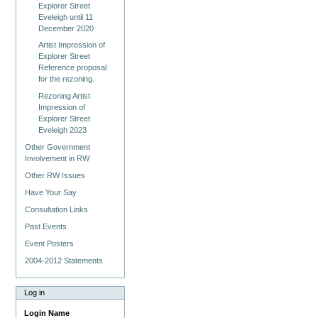
Explorer Street
Eveleigh until 11
December 2020
Artist Impression of
Explorer Street
Reference proposal
for the rezoning.
Rezoning Artist
Impression of
Explorer Street
Eveleigh 2023
Other Government
Involvement in RW
Other RW Issues
Have Your Say
Consultation Links
Past Events
Event Posters
2004-2012 Statements
Log in
Login Name