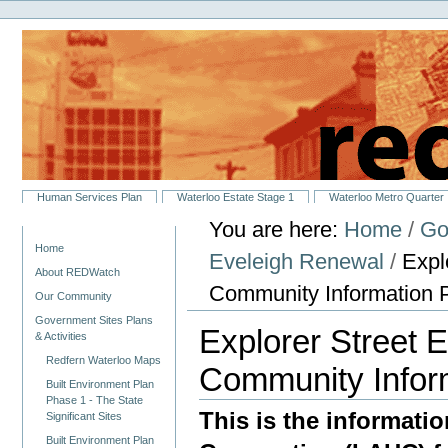
Personal
Skip
tools
to
content.
|
Skip
to
navigation
Sections
Human Services Plan
Waterloo Estate Stage 1
Waterloo Metro Quarter
You are here:
Home
/
Go
Navigation
Home
Eveleigh Renewal
/
Expl
About REDWatch
Community Information 
Our Community
Government Sites Plans
Explorer Street 
& Activities
Redfern Waterloo Maps
Community Infor
Built Environment Plan
Phase 1 - The State
This is the informat
Significant Sites
Built Environment Plan