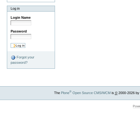
Log in
Login Name
Password
Forgot your
password?
®
The
Plone
Open Source CMS/WCM
is
©
2000-2026 by
Powe