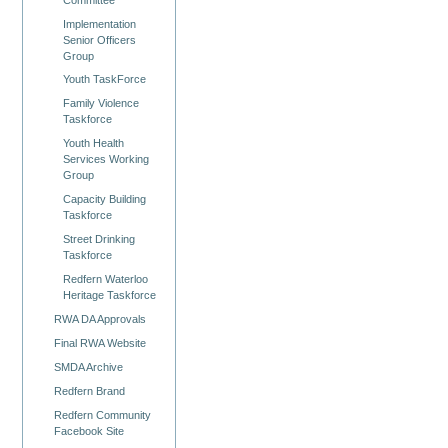
Implementation
Senior Officers
Group
Youth TaskForce
Family Violence
Taskforce
Youth Health
Services Working
Group
Capacity Building
Taskforce
Street Drinking
Taskforce
Redfern Waterloo
Heritage Taskforce
RWA DA Approvals
Final RWA Website
SMDA Archive
Redfern Brand
Redfern Community
Facebook Site