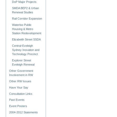
DoP Major Projects
SMDA BEP2 & Urban
Renewal Studies
Rail Corridor Expansion
Waterloo Public
Housing & Metro
Station Redevelopment
Elizabeith Street SSDA
Central-Eveleigh
Sydney Inovation and
Technology Precinct
Explorer Street
Eveleigh Renewal
Other Government
Involvement in RW
Other RW Issues
Have Your Say
Consultation Links
Past Events
Event Posters
2004-2012 Statements