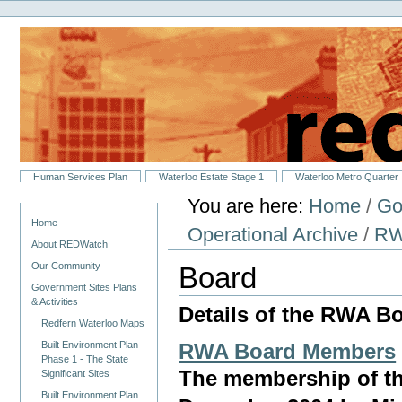
Personal
Skip
tools
to
content.
|
Skip
to
navigation
Sections
Human Services Plan
Waterloo Estate Stage 1
Waterloo Metro Quarter
You are here:
Home
/
Go
Navigation
Home
Operational Archive
/
RW
About REDWatch
Our Community
Board
Government Sites Plans
& Activities
Details of the RWA B
Redfern Waterloo Maps
Built Environment Plan
RWA Board Members
Phase 1 - The State
The membership of th
Significant Sites
Built Environment Plan