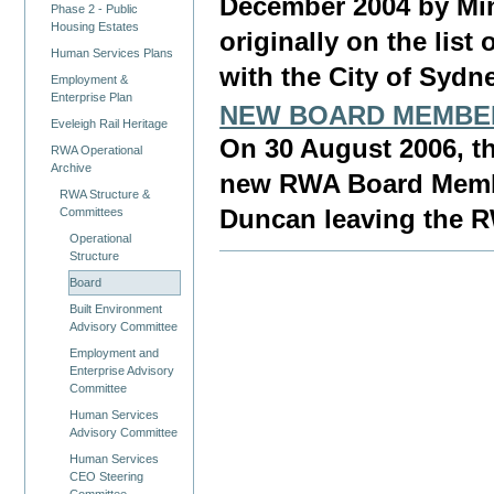
December 2004 by Min
Phase 2 - Public
Housing Estates
originally on the lis
Human Services Plans
with the City of Sydn
Employment &
Enterprise Plan
NEW BOARD MEMBE
Eveleigh Rail Heritage
On 30 August 2006, 
RWA Operational
Archive
new RWA Board Member
RWA Structure &
Committees
Duncan leaving the 
Operational
Structure
Board
Built Environment
Advisory Committee
Employment and
Enterprise Advisory
Committee
Human Services
Advisory Committee
Human Services
CEO Steering
Committee