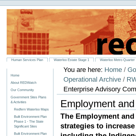
Personal
Skip
tools
to
content.
|
Skip
to
navigation
Sections
Human Services Plan
Waterloo Estate Stage 1
Waterloo Metro Quarter
You are here:
Home
/
Go
Navigation
Home
Operational Archive
/
RW
About REDWatch
Enterprise Advisory Com
Our Community
Government Sites Plans
Employment and 
& Activities
Redfern Waterloo Maps
The Employment and 
Built Environment Plan
Phase 1 - The State
strategies to increase
Significant Sites
including the Indige
Built Environment Plan