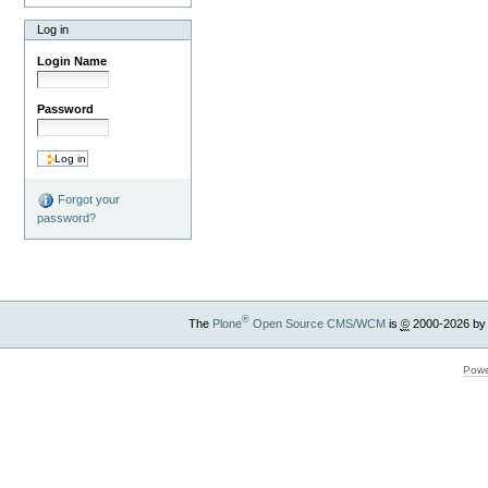
Log in
Login Name
Password
Forgot your
password?
®
The
Plone
Open Source CMS/WCM
is
©
2000-2026 by
Powe