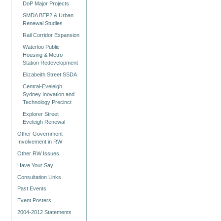
DoP Major Projects
SMDA BEP2 & Urban
Renewal Studies
Rail Corridor Expansion
Waterloo Public
Housing & Metro
Station Redevelopment
Elizabeith Street SSDA
Central-Eveleigh
Sydney Inovation and
Technology Precinct
Explorer Street
Eveleigh Renewal
Other Government
Involvement in RW
Other RW Issues
Have Your Say
Consultation Links
Past Events
Event Posters
2004-2012 Statements