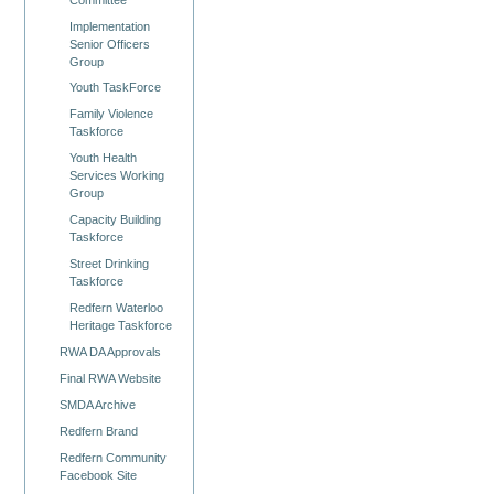
Implementation
Senior Officers
Group
Youth TaskForce
Family Violence
Taskforce
Youth Health
Services Working
Group
Capacity Building
Taskforce
Street Drinking
Taskforce
Redfern Waterloo
Heritage Taskforce
RWA DA Approvals
Final RWA Website
SMDA Archive
Redfern Brand
Redfern Community
Facebook Site