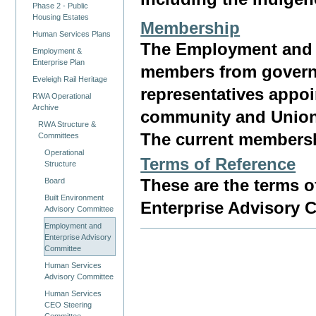
Phase 2 - Public
Housing Estates
Membership
Human Services Plans
The Employment and 
Employment &
Enterprise Plan
members from governme
Eveleigh Rail Heritage
representatives appoi
RWA Operational
Archive
community and Union
RWA Structure &
The current membersh
Committees
Operational
Terms of Reference
Structure
Board
These are the terms o
Built Environment
Enterprise Advisory 
Advisory Committee
Employment and
Enterprise Advisory
Committee
Human Services
Advisory Committee
Human Services
CEO Steering
Committee