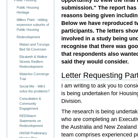
Public Housing
submission." The report has 
Public Housing
Heritage
reasons being given including
Millers Point - ridding
Below we have reproduced tw
expensive suburbs of
participants. The letters sho
Public Housing
Redevelopment
involved in a study being u
Matavi and Turunga
recognise that there was go
Bed Sit Coversion
that respondents also wante
Elizabeth & Walker
said they would consider.
Streets Redfern
Redevelopment
Letter Requesting Part
Waterloo Concierge
Trial
I am writing to ask you to consi
Social Mix - Will it
solve the problems?
is being undertaken for Housi
Consultation &
Division.
Community
Engagement
The research is being undertak
REDWatch
who are completing an Executiv
Statements on
the Australia and New Zealand
Redevelopment
HNSW Preliminary
team comprises experienced pu
Master Plan