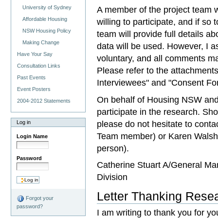
University of Sydney
A member of the project team wi
Affordable Housing
willing to participate, and if so
NSW Housing Policy
team will provide full details 
Making Change
data will be used. However, I as
Have Your Say
voluntary, and all comments mad
Consultation Links
Please refer to the attachment
Past Events
Interviewees" and "Consent For
Event Posters
On behalf of Housing NSW and 
2004-2012 Statements
participate in the research. Sho
please do not hesitate to cont
Log in
Team member) or Karen Walsh
Login Name
person).
Password
Catherine Stuart A/General Ma
Division
Letter Thanking Resea
Forgot your
password?
I am writing to thank you for yo