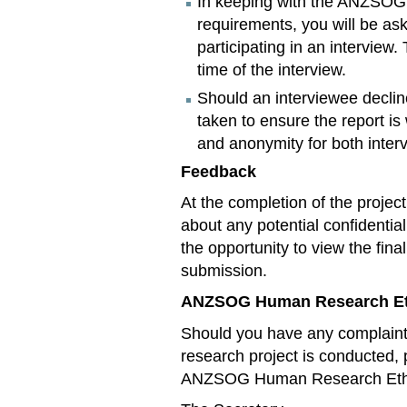
In keeping with the ANZSO
requirements, you will be as
participating in an interview.
time of the interview.
Should an interviewee decline
taken to ensure the report is
and anonymity for both inter
Feedback
At the completion of the proje
about any potential confidential
the opportunity to view the final
submission.
ANZSOG Human Research Et
Should you have any complaint
research project is conducted, 
ANZSOG Human Research Ethics