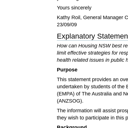
Yours sincerely
Kathy Roil, General Manager C
23/09/09
Explanatory Statement
How can Housing NSW best resp
limit effective strategies for 
health related issues in public
Purpose
This statement provides an ove
undertaken by students of the 
(EMPA) of The Australia and 
(ANZSOG).
The information will assist pro
they wish to participate in this
Background