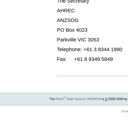
The Secretary
AHREC
ANZSOG
PO Box 4023
Parkville VIC 3053
Telephone: +61 3 8344 1990
Fax: +61 8 9349 5849
®
The
Plone
Open Source CMS/WCM
is
©
2000-2026 by
Powe