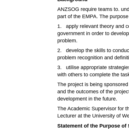
ANZSOG require teams to. under
part of the EMPA. The purpose 
1. apply relevant theory and c
government in order to develop
problem.
2. develop the skills to conduc
problem recognition and definit
3. utilise appropriate strategi
with others to complete the ta
The project is being sponsor
and the outcomes of the proje
development in the future.
The Academic Supervisor for th
Lecturer at the University of W
Statement of the Purpose of