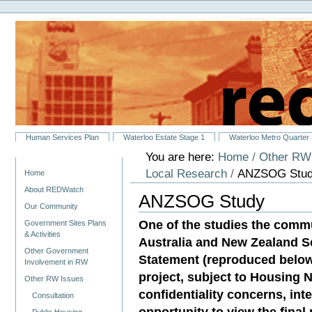
Personal
Skip
tools
to
content.
|
Skip
to
navigation
Sections
Human Services Plan
Waterloo Estate Stage 1
Waterloo Metro Quarter
You are here:
Home
/
Other RW
Navigation
Local Research
/
ANZSOG Stu
Home
About REDWatch
ANZSOG Study
Our Community
One of the studies the commu
Government Sites Plans
& Activities
Australia and New Zealand S
Other Government
Statement (reproduced below)
Involvement in RW
project, subject to Housing
Other RW Issues
confidentiality concerns, int
Consultation
opportunity to view the final 