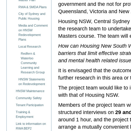
government and the not for pr
RWA & SMDA Plans
Queensland, Victoria and New
City of Sydney and
Public Housing
Housing NSW, Central Sydney H
Media and Comment
the research team to undertake t
on HNSW
Masters course. The team will 
Redevelopment
Plans
How can Housing New South Wal
Local Research
barriers that limit effective st
Redfern &
Waterloo
and mental health related issue
Community
Learning and
It is envisaged that the outco
Research Group
further research in this area or
HNSW Statements
on Redevelopment
The project team would like to
HNSW Maintenance
with that of Housing NSW.
Community Safety
Members of the project team wi
Tenant Participation
structured interviews on
29 an
Training &
Employment
around 1 hour, and the project t
Link to information on
arrange a mutually convenient l
RWA BEP2