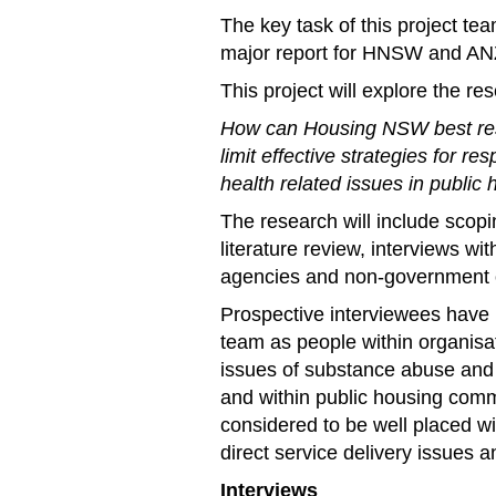
The key task of this project te
major report for HNSW and A
This project will explore the re
How can Housing NSW best resp
limit effective strategies for 
health related issues in public
The research will include scopi
literature review, interviews w
agencies and non-government o
Prospective interviewees have
team as people within organisa
issues of substance abuse and 
and within public housing comm
considered to be well placed wi
direct service delivery issues
Interviews