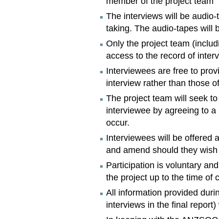
member of the project team
The interviews will be audio-
taking. The audio-tapes will
Only the project team (inclu
access to the record of inter
Interviewees are free to prov
interview rather than those of
The project team will seek t
interviewee by agreeing to a
occur.
Interviewees will be offered 
and amend should they wish 
Participation is voluntary an
the project up to the time of 
All information provided duri
interviews in the final report) 