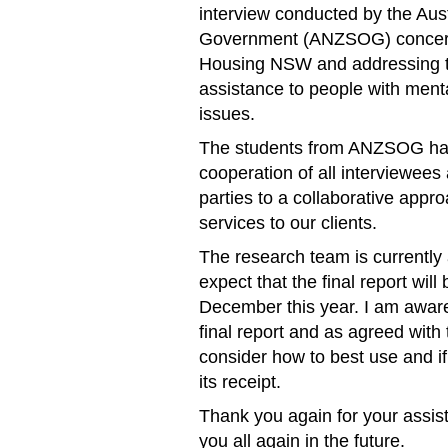
interview conducted by the Aus
Government (ANZSOG) concernin
Housing NSW and addressing th
assistance to people with menta
issues.
The students from ANZSOG hav
cooperation of all interviewee
parties to a collaborative appr
services to our clients.
The research team is currently 
expect that the final report wil
December this year. I am aware
final report and as agreed wit
consider how to best use and if 
its receipt.
Thank you again for your assist
you all again in the future.