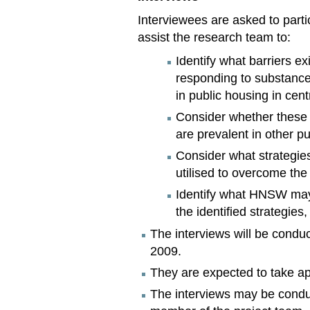
Interviewees are asked to partic
assist the research team to:
Identify what barriers exi
responding to substance
in public housing in cen
Consider whether these b
are prevalent in other p
Consider what strategies,
utilised to overcome the 
Identify what HNSW may 
the identified strategies, 
The interviews will be cond
2009.
They are expected to take ap
The interviews may be condu