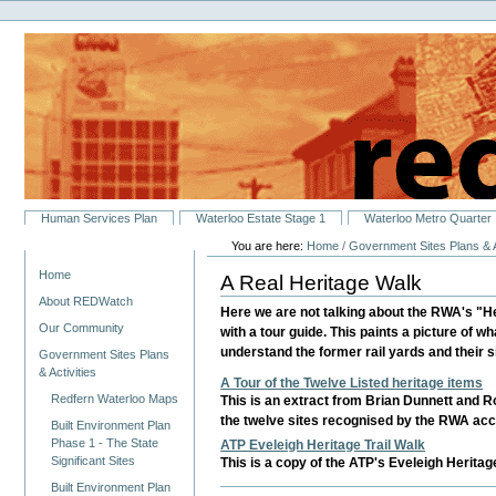
Personal
Skip
tools
to
content.
|
Skip
to
navigation
Sections
Human Services Plan
Waterloo Estate Stage 1
Waterloo Metro Quarter
You are here:
Home
/
Government Sites Plans & A
Navigation
Home
A Real Heritage Walk
About REDWatch
Here we are not talking about the RWA's "Her
Our Community
with a tour guide. This paints a picture of wh
understand the former rail yards and their si
Government Sites Plans
& Activities
A Tour of the Twelve Listed heritage items
Redfern Waterloo Maps
This is an extract from Brian Dunnett and Ro
the twelve sites recognised by the RWA accr
Built Environment Plan
Phase 1 - The State
ATP Eveleigh Heritage Trail Walk
Significant Sites
This is a copy of the ATP's Eveleigh Heritag
Built Environment Plan