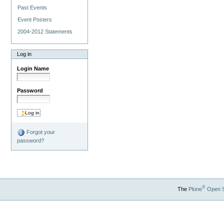
Past Events
Event Posters
2004-2012 Statements
Log in
Login Name
Password
Forgot your
password?
®
The
Plone
Open 