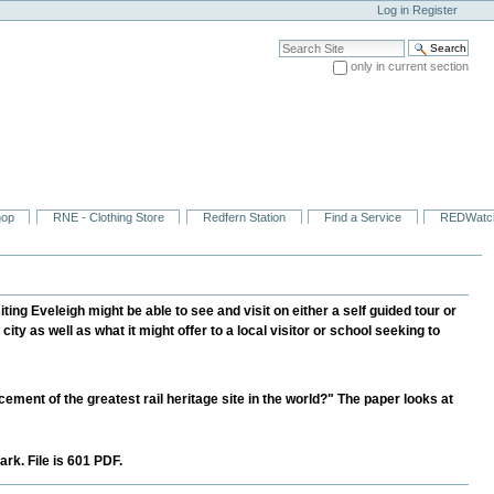
Log in
Register
Search Site
only in current section
Advanced Search…
hop
RNE - Clothing Store
Redfern Station
Find a Service
REDWatc
ng Eveleigh might be able to see and visit on either a self guided tour or
 city as well as what it might offer to a local visitor or school seeking to
ment of the greatest rail heritage site in the world?" The paper looks at
rk. File is 601 PDF.