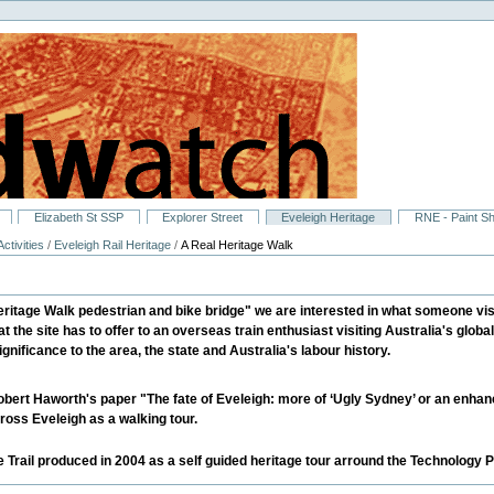
Elizabeth St SSP
Explorer Street
Eveleigh Heritage
RNE - Paint S
ctivities
/
Eveleigh Rail Heritage
/
A Real Heritage Walk
itage Walk pedestrian and bike bridge" we are interested in what someone visiti
at the site has to offer to an overseas train enthusiast visiting Australia's global
gnificance to the area, the state and Australia's labour history.
bert Haworth's paper "The fate of Eveleigh: more of ‘Ugly Sydney’ or an enhance
oss Eveleigh as a walking tour.
e Trail produced in 2004 as a self guided heritage tour arround the Technology Pa