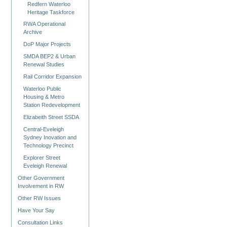
Redfern Waterloo
Heritage Taskforce
RWA Operational
Archive
DoP Major Projects
SMDA BEP2 & Urban
Renewal Studies
Rail Corridor Expansion
Waterloo Public
Housing & Metro
Station Redevelopment
Elizabeith Street SSDA
Central-Eveleigh
Sydney Inovation and
Technology Precinct
Explorer Street
Eveleigh Renewal
Other Government
Involvement in RW
Other RW Issues
Have Your Say
Consultation Links