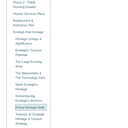
Phase 2 - Public
Housing Estates
Human Services Plans
Employment &
Enterprise Plan
Eveleigh Rail Heritage
Heritage Listings &
Significance
Eveleigh's Tourism
Potential
The Large Erecting
Shop
The Blacksmiths &
The Technology Park
North Eveleigh's
Heritage
Remembering
Eveleigh's Workers
A Real Heritage Walk
Towards an Eveleigh
Heritage & Tourism
Strategy