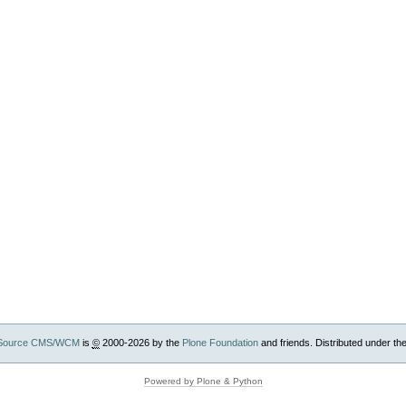
Source CMS/WCM
is
©
2000-2026 by the
Plone Foundation
and friends. Distributed under th
Powered by Plone & Python