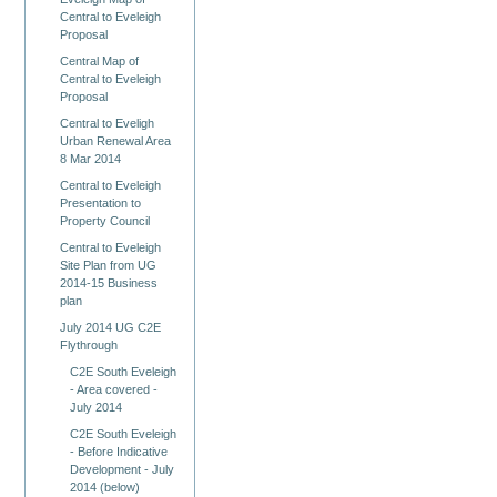
Central to Eveleigh
Proposal
Central Map of
Central to Eveleigh
Proposal
Central to Eveligh
Urban Renewal Area
8 Mar 2014
Central to Eveleigh
Presentation to
Property Council
Central to Eveleigh
Site Plan from UG
2014-15 Business
plan
July 2014 UG C2E
Flythrough
C2E South Eveleigh
- Area covered -
July 2014
C2E South Eveleigh
- Before Indicative
Development - July
2014 (below)