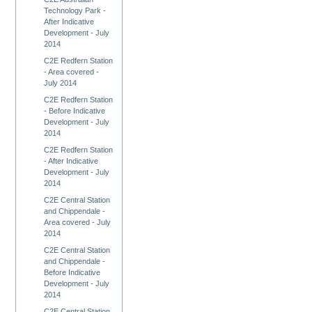
Technology Park -
After Indicative
Development - July
2014
C2E Redfern Station
- Area covered -
July 2014
C2E Redfern Station
- Before Indicative
Development - July
2014
C2E Redfern Station
- After Indicative
Development - July
2014
C2E Central Station
and Chippendale -
Area covered - July
2014
C2E Central Station
and Chippendale -
Before Indicative
Development - July
2014
C2E Central Station