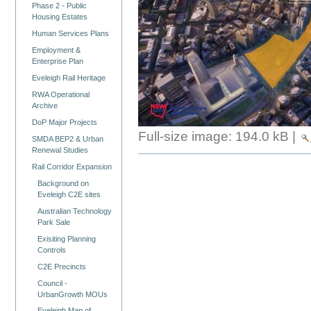
Phase 2 - Public
Housing Estates
Human Services Plans
Employment &
Enterprise Plan
Eveleigh Rail Heritage
RWA Operational
Archive
DoP Major Projects
Full-size image:
194.0 kB
|
SMDA BEP2 & Urban
Renewal Studies
Rail Corridor Expansion
Background on
Eveleigh C2E sites
Australian Technology
Park Sale
Exisiting Planning
Controls
C2E Precincts
Council -
UrbanGrowth MOUs
Eveleigh Map of