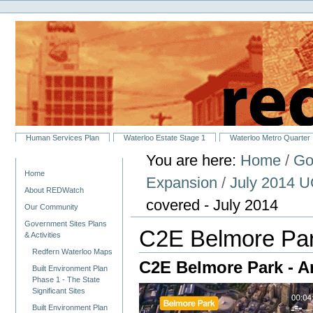
Personal
Skip
tools
to
content.
|
Skip
to
navigation
Sections
Human Services Plan
Waterloo Estate Stage 1
Waterloo Metro Quarter
You are here:
Home
/
Go
Navigation
Home
Expansion
/
July 2014 U
About REDWatch
covered - July 2014
Our Community
Government Sites Plans
C2E Belmore Park
& Activities
Redfern Waterloo Maps
C2E Belmore Park - Ar
Built Environment Plan
Phase 1 - The State
Significant Sites
Built Environment Plan