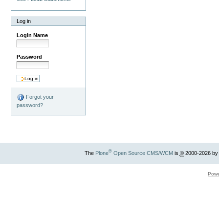
Log in
Login Name
Password
Forgot your
password?
®
The
Plone
Open Source CMS/WCM
is
©
2000-2026 by
Powe