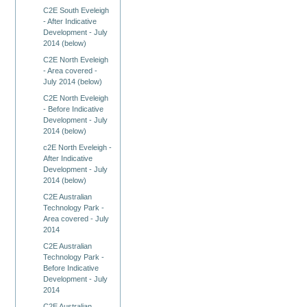
C2E South Eveleigh
- After Indicative
Development - July
2014 (below)
C2E North Eveleigh
- Area covered -
July 2014 (below)
C2E North Eveleigh
- Before Indicative
Development - July
2014 (below)
c2E North Eveleigh -
After Indicative
Development - July
2014 (below)
C2E Australian
Technology Park -
Area covered - July
2014
C2E Australian
Technology Park -
Before Indicative
Development - July
2014
C2E Australian