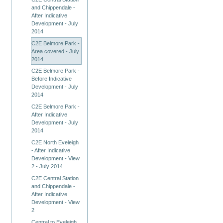
and Chippendale -
After Indicative
Development - July
2014
C2E Belmore Park -
Area covered - July
2014
C2E Belmore Park -
Before Indicative
Development - July
2014
C2E Belmore Park -
After Indicative
Development - July
2014
C2E North Eveleigh
- After Indicative
Development - View
2 - July 2014
C2E Central Station
and Chippendale -
After Indicative
Development - View
2
Central to Eveleigh