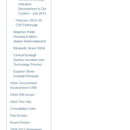
Indicative
Development in City
Context - July 2014
February 2014 UG
C2E Flythrough
Waterloo Public
Housing & Metro
Station Redevelopment
Elizabeith Street SSDA
Central-Eveleigh
Sydney Inovation and
Technology Precinct
Explorer Street
Eveleigh Renewal
Other Government
Involvement in RW
Other RW Issues
Have Your Say
Consultation Links
Past Events
Event Posters
2004-2012 Statements