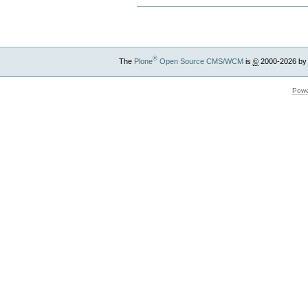
®
The
Plone
Open Source CMS/WCM
is
©
2000-2026 by
Powe