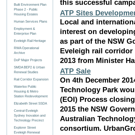
this successful camp
Built Environment Plan
Phase 2 - Public
ATP Sites Development
Housing Estates
Local and internationa
Human Services Plans
Employment &
interest on developin
Enterprise Plan
as part of the NSW Go
Eveleigh Rail Heritage
RWA Operational
Eveleigh rail corrido
Archive
2013 from Minister 
DoP Major Projects
SMDA BEP2 & Urban
ATP Sale
Renewal Studies
On 4th December 2014
Rail Corridor Expansion
Waterloo Public
Technology Park woul
Housing & Metro
Station Redevelopment
(EOI) Process closin
Elizabeith Street SSDA
2015 the NSW Governm
Central-Eveleigh
Sydney Inovation and
Australian Technology
Technology Precinct
consortium. UrbanGro
Explorer Street
Eveleigh Renewal