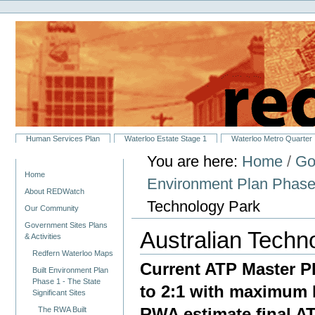
Personal
Skip
tools
to
content.
|
Skip
to
navigation
Sections
Human Services Plan
Waterloo Estate Stage 1
Waterloo Metro Quarter
You are here:
Home
/
Go
Navigation
Home
Environment Plan Phase 1
About REDWatch
Technology Park
Our Community
Government Sites Plans
Australian Techn
& Activities
Redfern Waterloo Maps
Current ATP Master Pl
Built Environment Plan
Phase 1 - The State
to 2:1 with maximum h
Significant Sites
RWA estimate final AT
The RWA Built