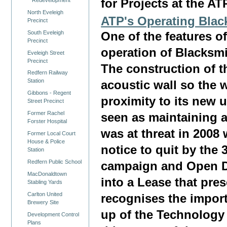
for Projects at the AT
North Eveleigh
ATP's Operating Blac
Precinct
South Eveleigh
One of the features o
Precinct
operation of Blacksmi
Eveleigh Street
Precinct
The construction of t
Redfern Railway
Station
acoustic wall so the 
Gibbons - Regent
proximity to its new 
Street Precinct
Former Rachel
seen as maintaining a 
Forster Hospital
was at threat in 2008
Former Local Court
House & Police
notice to quit by the
Station
Redfern Public School
campaign and Open D
MacDonaldtown
into a Lease that pre
Stabling Yards
Carlton United
recognises the import
Brewery Site
up of the Technology 
Development Control
Plans