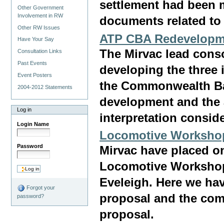
settlement had been m
Other Government
Involvement in RW
documents related to 
Other RW Issues
ATP CBA Redevelopm
Have Your Say
The Mirvac lead cons
Consultation Links
Past Events
developing the three 
Event Posters
the Commonwealth Bank
2004-2012 Statements
development and the 
Log in
interpretation consid
Login Name
Locomotive Worksho
Password
Mirvac have placed on
Locomotive Workshop 
Eveleigh. Here we ha
Forgot your
proposal and the com
password?
proposal.