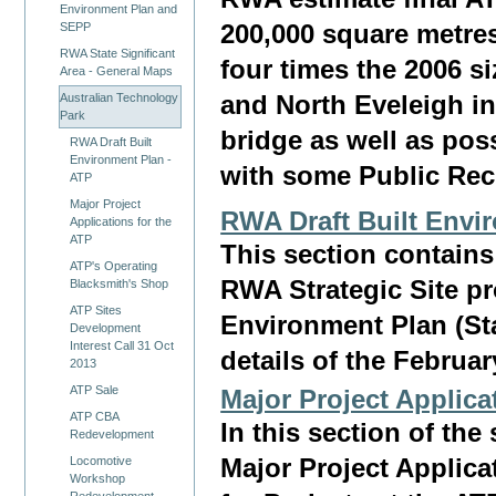
Environment Plan and
200,000 square metres
SEPP
RWA State Significant
four times the 2006 s
Area - General Maps
Australian Technology
and North Eveleigh in
Park
bridge as well as pos
RWA Draft Built
Environment Plan -
with some Public Rec
ATP
Major Project
RWA Draft Built Envi
Applications for the
ATP
This section contain
ATP's Operating
RWA Strategic Site p
Blacksmith's Shop
ATP Sites
Environment Plan (Sta
Development
Interest Call 31 Oct
details of the Februar
2013
ATP Sale
Major Project Applica
ATP CBA
In this section of the 
Redevelopment
Locomotive
Major Project Applic
Workshop
Redevelopment