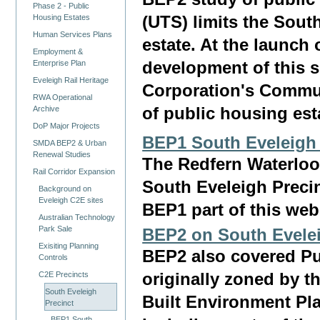
Phase 2 - Public
(UTS) limits the Sout
Housing Estates
Human Services Plans
estate. At the launch
Employment &
Enterprise Plan
development of this s
Eveleigh Rail Heritage
Corporation's Commu
RWA Operational
Archive
of public housing est
DoP Major Projects
BEP1 South Eveleigh 
SMDA BEP2 & Urban
Renewal Studies
The Redfern Waterloo 
Rail Corridor Expansion
South Eveleigh Precin
Background on
Eveleigh C2E sites
BEP1 part of this web
Australian Technology
Park Sale
BEP2 on South Evele
Exisiting Planning
BEP2 also covered Pu
Controls
C2E Precincts
originally zoned by th
South Eveleigh
Built Environment Pl
Precinct
BEP1 South