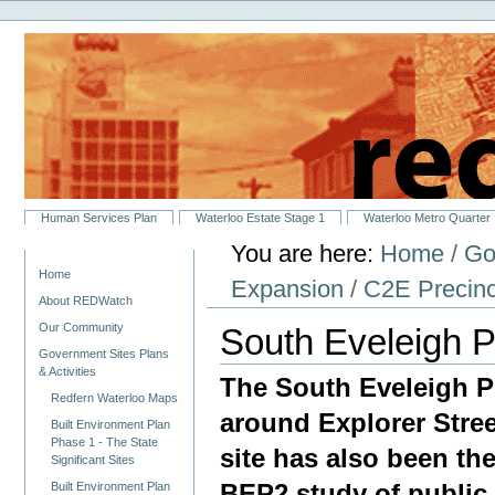
Personal
Skip
tools
to
content.
|
Skip
to
navigation
Sections
Human Services Plan
Waterloo Estate Stage 1
Waterloo Metro Quarter
You are here:
Home
/
Go
Navigation
Home
Expansion
/
C2E Precinc
About REDWatch
Our Community
South Eveleigh P
Government Sites Plans
& Activities
The South Eveleigh Pr
Redfern Waterloo Maps
around Explorer Stree
Built Environment Plan
Phase 1 - The State
site has also been th
Significant Sites
BEP2 study of public
Built Environment Plan