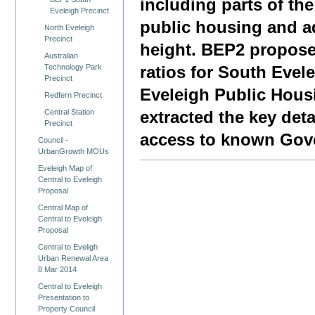
including parts of th
Eveleigh Precinct
public housing and a
North Eveleigh
Precinct
height. BEP2 propose
Australian
Technology Park
ratios for South Eve
Precinct
Eveleigh Public Hous
Redfern Precinct
Central Station
extracted the key det
Precinct
access to known Gove
Council -
UrbanGrowth MOUs
Eveleigh Map of
Central to Eveleigh
Proposal
Central Map of
Central to Eveleigh
Proposal
Central to Eveligh
Urban Renewal Area
8 Mar 2014
Central to Eveleigh
Presentation to
Property Council