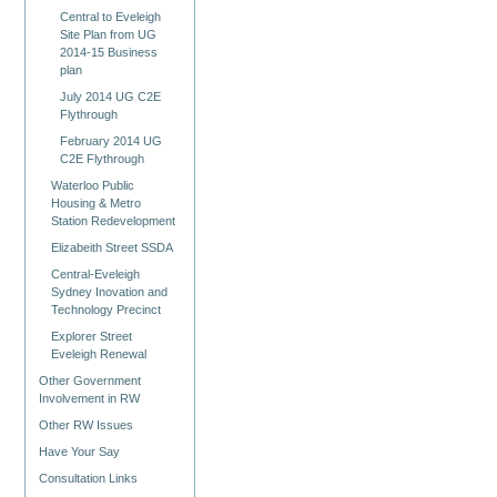
Central to Eveleigh
Site Plan from UG
2014-15 Business
plan
July 2014 UG C2E
Flythrough
February 2014 UG
C2E Flythrough
Waterloo Public
Housing & Metro
Station Redevelopment
Elizabeith Street SSDA
Central-Eveleigh
Sydney Inovation and
Technology Precinct
Explorer Street
Eveleigh Renewal
Other Government
Involvement in RW
Other RW Issues
Have Your Say
Consultation Links