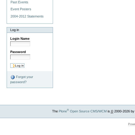
Past Events
Event Posters
2004-2012 Statements
Log in
Login Name
Password
Forgot your
password?
®
The
Plone
Open Source CMS/WCM
is
©
2000-2026 by
Powe