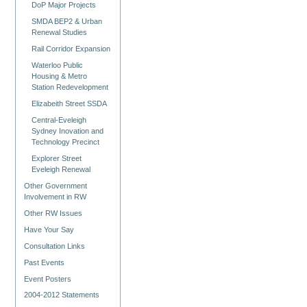
DoP Major Projects
SMDA BEP2 & Urban
Renewal Studies
Rail Corridor Expansion
Waterloo Public
Housing & Metro
Station Redevelopment
Elizabeith Street SSDA
Central-Eveleigh
Sydney Inovation and
Technology Precinct
Explorer Street
Eveleigh Renewal
Other Government
Involvement in RW
Other RW Issues
Have Your Say
Consultation Links
Past Events
Event Posters
2004-2012 Statements