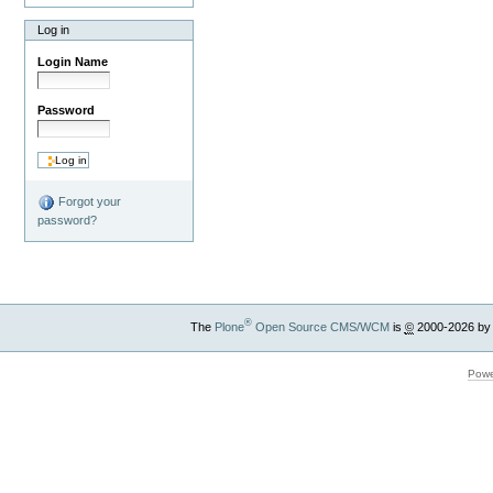
Log in
Login Name
Password
Forgot your
password?
®
The
Plone
Open Source CMS/WCM
is
©
2000-2026 by
Powe