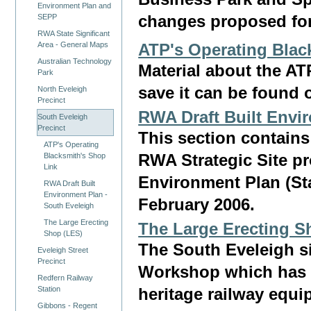
Environment Plan and
changes proposed for 
SEPP
RWA State Significant
Area - General Maps
ATP's Operating Blac
Australian Technology
Material about the A
Park
save it can be found 
North Eveleigh
Precinct
RWA Draft Built Envi
South Eveleigh
Precinct
This section contain
ATP's Operating
Blacksmith's Shop
RWA Strategic Site p
Link
Environment Plan (Sta
RWA Draft Built
Environment Plan -
February 2006.
South Eveleigh
The Large Erecting
The Large Erecting S
Shop (LES)
The South Eveleigh si
Eveleigh Street
Precinct
Workshop which has 
Redfern Railway
Station
heritage railway equi
Gibbons - Regent