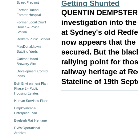
Getting Shunted
Street Precinct
Former Rachel
QUENTIN DEMPSTER, 
Forster Hospital
investigation into the
Former Local Court
House & Police
at Sydney's old Redfe
Station
Redfern Public School
now appears that the 
MacDonaldtown
secured. But the blac
Stabling Yards
Carlton United
rallying point for th
Brewery Site
railway heritage at 
Development Control
Plans
Stateline of 19th Sep
Built Environment Plan
Phase 2 - Public
Housing Estates
Human Services Plans
Employment &
Enterprise Plan
Eveleigh Rail Heritage
RWA Operational
Archive