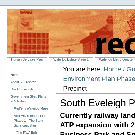
Personal
Skip
tools
to
content.
|
Skip
to
navigation
Sections
Human Services Plan
Waterloo Estate Stage 1
Waterloo Metro Quarter
You are here:
Home
/
Go
Navigation
Home
Environment Plan Phase 1
About REDWatch
Precinct
Our Community
Government Sites Plans
South Eveleigh P
& Activities
Redfern Waterloo Maps
Currently railway land
Built Environment Plan
Phase 1 - The State
ATP expansion with 2
Significant Sites
Business Park and Spe
The RWA Built