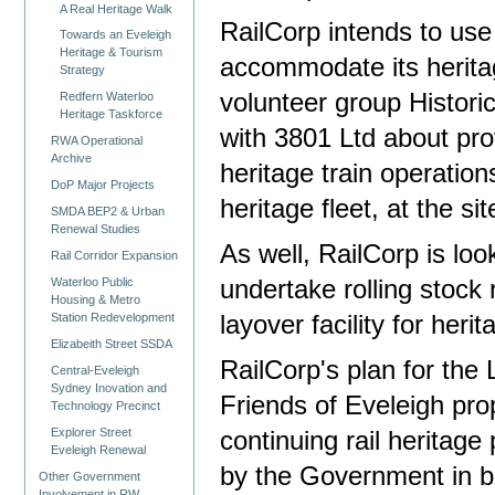
A Real Heritage Walk
RailCorp intends to use
Towards an Eveleigh
Heritage & Tourism
accommodate its heritag
Strategy
volunteer group Historic
Redfern Waterloo
Heritage Taskforce
with 3801 Ltd about pro
RWA Operational
Archive
heritage train operation
DoP Major Projects
heritage fleet, at the sit
SMDA BEP2 & Urban
Renewal Studies
As well, RailCorp is loo
Rail Corridor Expansion
Waterloo Public
undertake rolling stock r
Housing & Metro
Station Redevelopment
layover facility for heri
Elizabeith Street SSDA
RailCorp's plan for the 
Central-Eveleigh
Sydney Inovation and
Friends of Eveleigh pro
Technology Precinct
Explorer Street
continuing rail heritage
Eveleigh Renewal
by the Government in bo
Other Government
Involvement in RW