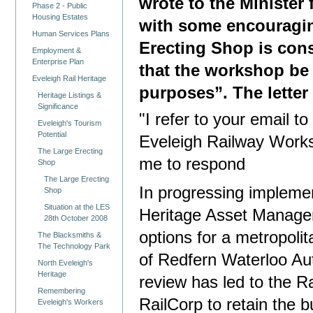
wrote to the Minister
Phase 2 - Public
Housing Estates
with some encouragin
Human Services Plans
Erecting Shop is cons
Employment &
Enterprise Plan
that the workshop be 
Eveleigh Rail Heritage
purposes”. The lette
Heritage Listings &
Significance
"I refer to your email t
Eveleigh's Tourism
Potential
Eveleigh Railway Work
The Large Erecting
me to respond
Shop
The Large Erecting
In progressing impleme
Shop
Situation at the LES
Heritage Asset Managem
28th October 2008
options for a metropolit
The Blacksmiths &
The Technology Park
of Redfern Waterloo Aut
North Eveleigh's
Heritage
review has led to the R
Remembering
RailCorp to retain the bu
Eveleigh's Workers