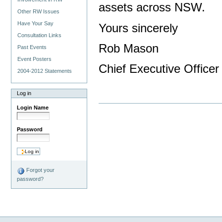
assets across NSW.
Other RW Issues
Have Your Say
Yours sincerely
Consultation Links
Rob Mason
Past Events
Event Posters
Chief Executive Officer
2004-2012 Statements
Log in
Login Name
Password
Forgot your
password?