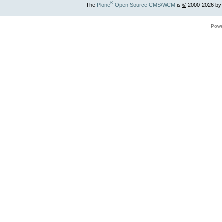
®
The
Plone
Open Source CMS/WCM
is
©
2000-2026 by
Powe