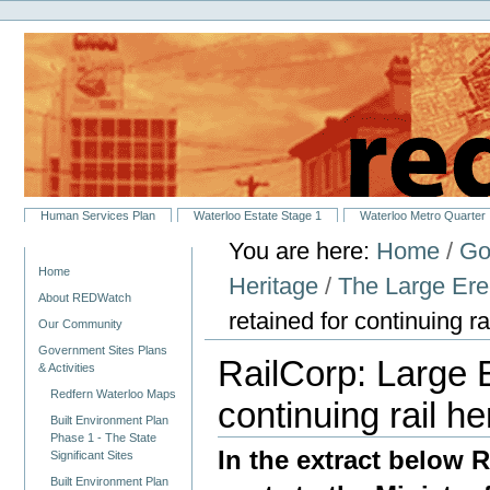
Personal
Skip
tools
to
content.
|
Skip
to
navigation
Sections
Human Services Plan
Waterloo Estate Stage 1
Waterloo Metro Quarter
You are here:
Home
/
Go
Navigation
Home
Heritage
/
The Large Ere
About REDWatch
retained for continuing r
Our Community
Government Sites Plans
RailCorp: Large 
& Activities
Redfern Waterloo Maps
continuing rail h
Built Environment Plan
Phase 1 - The State
In the extract below
Significant Sites
Built Environment Plan