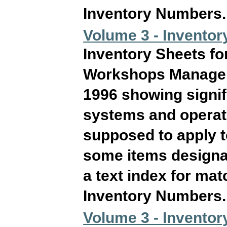
Inventory Numbers. T
Volume 3 - Inventory
Inventory Sheets fo
Workshops Manageme
1996 showing signif
systems and operati
supposed to apply 
some items designat
a text index for ma
Inventory Numbers. T
Volume 3 - Inventory