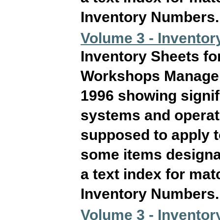
Inventory Numbers. T
Volume 3 - Inventor
Inventory Sheets fo
Workshops Manageme
1996 showing signif
systems and operati
supposed to apply 
some items designat
a text index for ma
Inventory Numbers. T
Volume 3 - Inventor