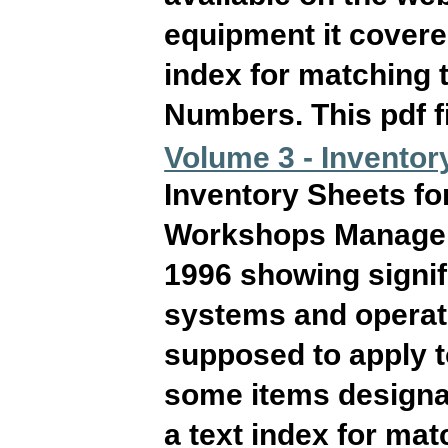
equipment it covered
index for matching 
Numbers. This pdf fi
Volume 3 - Inventory
Inventory Sheets fo
Workshops Manageme
1996 showing signif
systems and operati
supposed to apply 
some items designat
a text index for ma