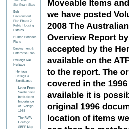
Moveable Items and
The State
Significant Sites
we have posted Volu
Built
Environment
Plan Phase 2 -
2008 The Australian
Public Housing
Estates
Overview Report by
Human Services
Plans
accepted by the Her
Employment &
Enterprise Plan
available on the A
Eveleigh Rail
Heritage
to the report. The 
Heritage
Listings &
covered in the 1996
Significance
Letter From
available it is poss
Smithsonian
Institutie on
Importance
original 1996 docume
of Eveleigh -
1988
location of items w
The RWA
Heritage
SEPP Map