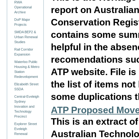
RWA
report on Australia
Operational
Archive
Conservation Regist
DoP Major
Projects
contains some summ
SMDA BEP2 &
Urban Renewal
Studies
helpful in the absen
Rail Corridor
Expansion
recomendations such
Waterloo Public
Housing & Metro
ATP website. File i
Station
Redevelopment
the list of items no
Elizabeith Street
SSDA
some duplications t
Central-Eveleigh
Sydney
Inovation and
ATP Proposed Movea
Technology
Precinct
This is an extract o
Explorer Street
Eveleigh
Australian Technol
Renewal