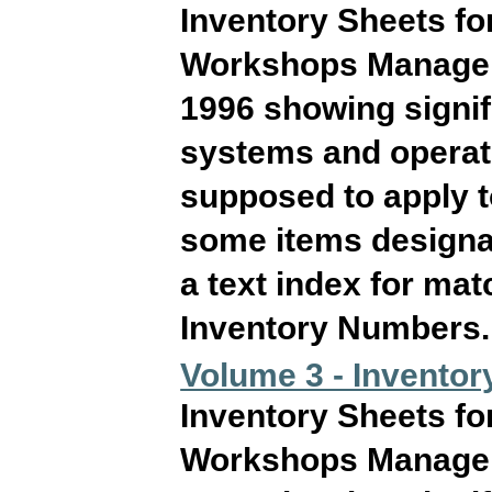
Inventory Sheets fo
Workshops Manageme
1996 showing signif
systems and operati
supposed to apply 
some items designat
a text index for ma
Inventory Numbers. T
Volume 3 - Inventory
Inventory Sheets fo
Workshops Manageme