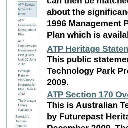
can then be matched 
ATP Eveleigh
about the significa
Moveable
Items
1996 Management Pl
ATP
Conservation
Management
Plan which is availa
Plan
ATP
Conservation
ATP Heritage State
Management
Plan (CMP) -
This public stateme
Unitl 20 June
2012
Technology Park P
Eveleigh
Railway
2009.
Workshops
Interpretation
Plan - March
ATP Section 170 Ov
2012
The Heritage
This is Australian 
Library
Catalogue
by Futurepast Heri
Eveleigh's
Tourism
December 2009. The
Potential