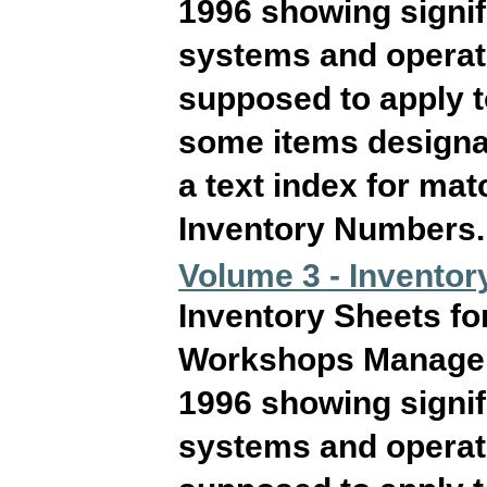
1996 showing signif
systems and operati
supposed to apply 
some items designat
a text index for ma
Inventory Numbers. T
Volume 3 - Inventor
Inventory Sheets fo
Workshops Manageme
1996 showing signif
systems and operati