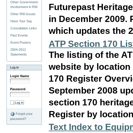
Other Government
Futurepast Heritage
Involvement in RW
Other RW Issues
in December 2009. P
Have Your Say
which updates the 2
Consultation Links
Past Events
ATP Section 170 Lis
Event Posters
2004-2012
The listing of the A
Statements
website by location
Log in
170 Register Overvi
Login Name
September 2008 upd
Password
section 170 heritage
Register by location
Forgot your
password?
Text Index to Equi