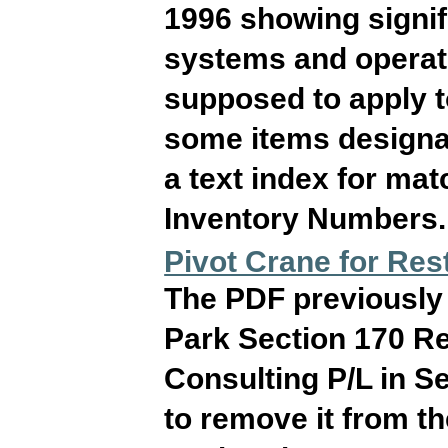
1996 showing signif
systems and operati
supposed to apply 
some items designat
a text index for ma
Inventory Numbers. T
Pivot Crane for Res
The PDF previously o
Park Section 170 Re
Consulting P/L in 
to remove it from t