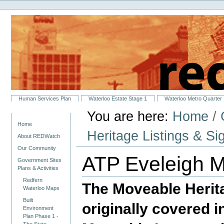
Personal
Skip
tools
to
content.
|
Skip
to
navigation
Sections
Human Services Plan
Waterloo Estate Stage 1
Waterloo Metro Quarter
You are here:
Home
/
Navigation
Home
Heritage Listings & Si
About REDWatch
Our Community
ATP Eveleigh M
Government Sites
Plans & Activities
Redfern
The Moveable Herita
Waterloo Maps
Built
originally covered 
Environment
Plan Phase 1 -