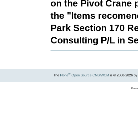
on the Pivot Crane 
the "Items recomend
Park Section 170 Re
Consulting P/L in S
®
The
Plone
Open Source CMS/WCM
is
©
2000-2026 by
Powe