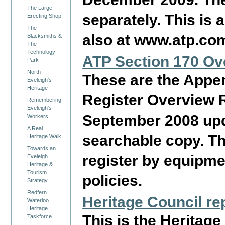
The Large
separately. This is
Erecting Shop
The
also at www.atp.com.
Blacksmiths &
The
Technology
ATP Section 170 Ov
Park
North
These are the Appen
Eveleigh's
Heritage
Register Overview R
Remembering
Eveleigh's
September 2008 upda
Workers
A Real
searchable copy. The
Heritage Walk
Towards an
register by equipme
Eveleigh
Heritage &
Tourism
policies.
Strategy
Redfern
Heritage Council re
Waterloo
Heritage
This is the Heritag
Taskforce