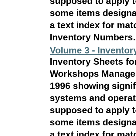
supposed to apply 
some items designat
a text index for ma
Inventory Numbers. T
Volume 3 - Inventor
Inventory Sheets fo
Workshops Manageme
1996 showing signif
systems and operati
supposed to apply 
some items designat
a text index for ma