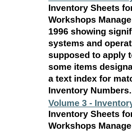
Inventory Sheets fo
Workshops Manageme
1996 showing signif
systems and operati
supposed to apply 
some items designat
a text index for ma
Inventory Numbers. T
Volume 3 - Inventor
Inventory Sheets fo
Workshops Manageme