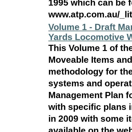
1995 which can be f
www.atp.com.au/_l
Volume 1 - Draft M
Yards Locomotive 
This Volume 1 of t
Moveable Items and 
methodology for the
systems and operati
Management Plan for
with specific plans
in 2009 with some 
available on the we