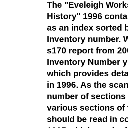
The "Eveleigh Work
History" 1996 conta
as an index sorted 
Inventory number. W
s170 report from 20
Inventory Number yo
which provides detai
in 1996. As the scan
number of sections
various sections of 
should be read in 