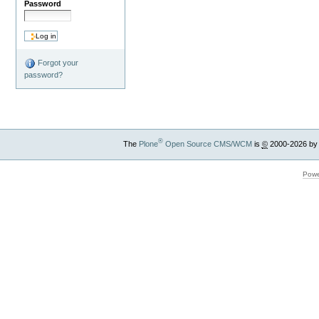
Password
Forgot your
password?
®
The
Plone
Open Source CMS/WCM
is
©
2000-2026 by
Powe