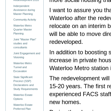
more social housing th
Inderpendent
I want to assure you th
Assistance during
Master Planning
Waterloo after the red
Community Activity
relocate on an interim b
Waterloo Metro
Quarter Master
will be able to move dir
Planning
Joint "Master Plan"
redeveloped.
studies and
consultants
In addition to boosting 
Joint Engagement and
Visioning
increase in private hou
Waterloo Metro
Waterloo Metro station 
Tunnel and
Excavation
The redevelopment will 
State Significant
Precinct (SSP)
15-20 years. The first r
Declarations and
Study Requirements
experienced FACS staff w
Waterloo Estate
Options
new homes.
Waterloo Estate
Preferred Plan