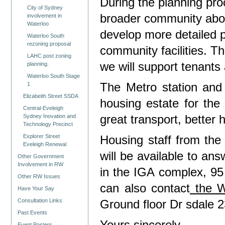
During the planning pro
City of Sydney
broader community abou
involvement in
Waterloo
develop more detailed 
Waterloo South
rezoning proposal
community facilities. Th
LAHC post zoning
we will support tenants
planning.
Waterloo South Stage
The Metro station and 
1
Elizabeith Street SSDA
housing estate
for the
Central-Eveleigh
great transport, better
Sydney Inovation and
Technology Precinct
Explorer Street
Housing staff from th
Eveleigh Renewal
will be
available to an
Other Government
Involvement in RW
in the IGA complex,
95
Other RW Issues
can also contact
the W
Have Your Say
Consultation Links
Ground floor Dr sdale 2
Past Events
Event Posters