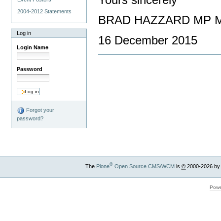
Yours sincerely
2004-2012 Statements
BRAD HAZZARD MP Mi
Log in
16 December 2015
Login Name
Password
Forgot your
password?
®
The
Plone
Open Source CMS/WCM
is
©
2000-2026 by
Powe