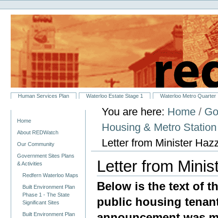
Personal
Skip
tools
to
content.
|
Skip
to
navigation
Sections
Human Services Plan
Waterloo Estate Stage 1
Waterloo Metro Quarter
You are here:
Home
/
Go
Navigation
Home
Housing & Metro Statio
About REDWatch
Letter from Minister Haz
Our Community
Government Sites Plans
Letter from Mini
& Activities
Redfern Waterloo Maps
Below is the text of t
Built Environment Plan
Phase 1 - The State
public housing tenan
Significant Sites
announcement was ma
Built Environment Plan