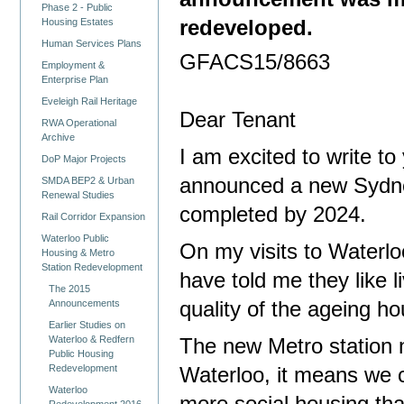
Phase 2 - Public
redeveloped.
Housing Estates
Human Services Plans
GFACS15/8663
Employment &
Enterprise Plan
Eveleigh Rail Heritage
Dear Tenant
RWA Operational
Archive
I am excited to write t
DoP Major Projects
announced a
new Sydne
SMDA BEP2 & Urban
Renewal Studies
completed by 2024.
Rail Corridor Expansion
Waterloo Public
On my visits to Waterl
Housing & Metro
Station Redevelopment
have told me they like l
The 2015
Announcements
quality of the ageing h
Earlier Studies on
Waterloo & Redfern
The new Metro station n
Public Housing
Redevelopment
Waterloo, it means we 
Waterloo
Redevelopment 2016